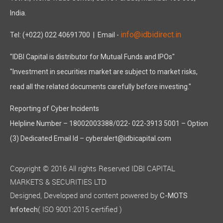
India.
info@idbidirect.in
Tel: (+022) 022 40691700
| Email -
"IDBI Capital is distributor for Mutual Funds and IPOs"
"Investment in securities market are subject to market risks,
read all the related documents carefully before investing."
Reporting of Cyber Incidents
Helpline Number – 18002003388/022- 022-3913 5001 – Option
(3) Dedicated Email Id – cyberalert@idbicapital.com
Copyright © 2016 All rights Reserved IDBI CAPITAL
MARKETS & SECURITIES LTD
Designed, Developed and content powered by
C-MOTS
( ISO 9001:2015 certified )
Infotech