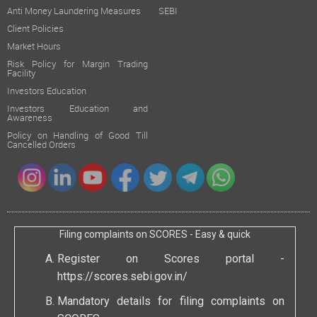
Anti Money Laundering Measures
SEBI
Client Policies
Market Hours
Risk Policy for Margin Trading
Facility
Investors Education
Investors Education and
Awareness
Policy on Handling of Good Till
Cancelled Orders
Filing complaints on SCORES - Easy & quick
Register on Scores portal -
https://scores.sebi.gov.in/
Mandatory details for filing complaints on