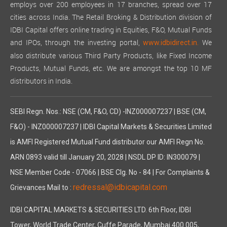
employs over 200 employees in 17 branches, spread over 17
cities across India. The Retail Broking & Distribution division of
IDBI Capital offers online trading in Equities, F&O, Mutual Funds
and IPOs, through the investing portal,
We
www.idbidirect.in.
also distribute various Third Party Products, like Fixed Income
Products, Mutual Funds, etc. We are amongst the top 10 MF
distributors in India.
SEBI Regn. Nos.: NSE (CM, F&O, CD) -INZ000007237 | BSE (CM,
F&O) - INZ000007237 | IDBI Capital Markets & Securities Limited
is AMFI Registered Mutual Fund distributor our AMFI Regn No.
ARN 0893 valid till January 20, 2028 | NSDL DP ID: IN300079 |
NSE Member Code - 07066 | BSE Clg. No - 84 | For Complaints &
redressal@idbicapital.com
Grievances Mail to :
IDBI CAPITAL MARKETS & SECURITIES LTD. 6th Floor, IDBI
Tower, World Trade Center, Cuffe Parade, Mumbai 400 005,