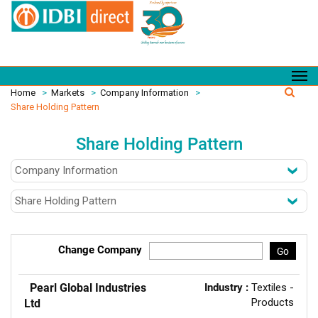
Home
>
Markets
>
Company Information
>
Share Holding Pattern
Share Holding Pattern
Change Company
Go
Pearl Global Industries
Industry :
Textiles -
Products
Ltd