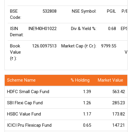
BSE
532808
NSE Symbol:
PGIL
P/E(
Code:
ISIN
INE940H01022
Div & Yield %:
0.68
EPS(
Demat:
Book
126.0097513
Market Cap (
Cr.):
9799.55
Rs
Value
Val
(
):
Rs
Scheme Name
% Holding
Market Value
HDFC Small Cap Fund
1.39
563.42
SBI Flexi Cap Fund
1.26
285.23
HSBC Value Fund
1.17
173.82
ICICI Pru Flexicap Fund
0.65
147.21