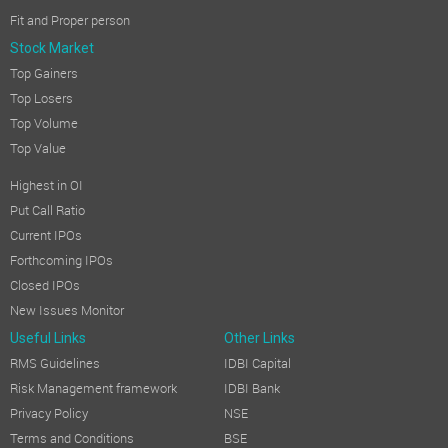
Fit and Proper person
Stock Market
Top Gainers
Top Losers
Top Volume
Top Value
Highest in OI
Put Call Ratio
Current IPOs
Forthcoming IPOs
Closed IPOs
New Issues Monitor
Useful Links
Other Links
RMS Guidelines
IDBI Capital
Risk Management framework
IDBI Bank
Privacy Policy
NSE
Terms and Conditions
BSE