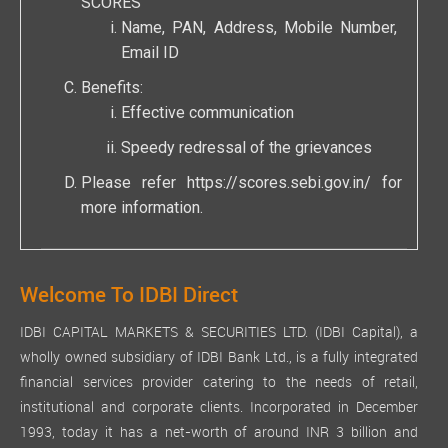
SCORES
Name, PAN, Address, Mobile Number,
Email ID
Benefits:
Effective communication
Speedy redressal of the grievances
Please refer
https://scores.sebi.gov.in/
for
more information.
Welcome To IDBI Direct
IDBI CAPITAL MARKETS & SECURITIES LTD. (IDBI Capital), a
wholly owned subsidiary of IDBI Bank Ltd., is a fully integrated
financial services provider catering to the needs of retail,
institutional and corporate clients. Incorporated in December
1993, today it has a net-worth of around INR 3 billion and