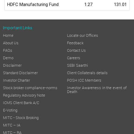
HDFC Manufacturing Fund
1.27
131.01
Important Links
Home
Locate our Offices
About Us
Feedback
FAQs
Contact Us
Demo
Careers
Disclaimer
SEBI Saarthi
Standard Disclaimer
Client Collaterals details
Investor Charter
POSH ICC Members
Stock broker compliance-norms
Investor Awareness in the event of
Death
Regulatory Advisory Note
ICMS Client Bank A/C
E-Voting
MITC - Stock Broking
MITC – IA
MITC – RA