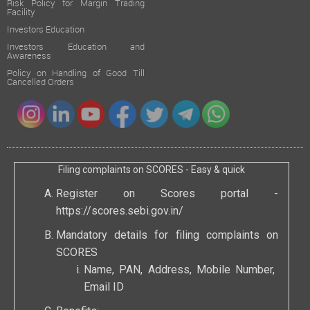
Risk Policy for Margin Trading
Facility
Investors Education
Investors Education and
Awareness
Policy on Handling of Good Till
Cancelled Orders
Filing complaints on SCORES - Easy & quick
Register on Scores portal -
https://scores.sebi.gov.in/
Mandatory details for filing complaints on
SCORES
Name, PAN, Address, Mobile Number,
Email ID