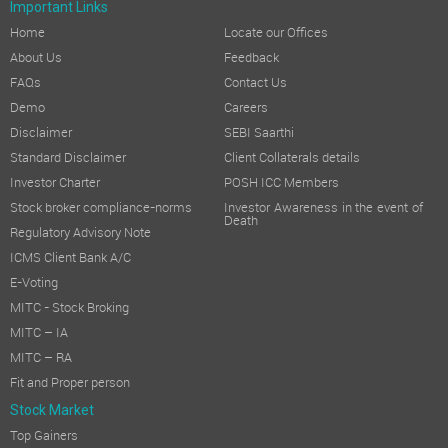
Important Links
Home
Locate our Offices
About Us
Feedback
FAQs
Contact Us
Demo
Careers
Disclaimer
SEBI Saarthi
Standard Disclaimer
Client Collaterals details
Investor Charter
POSH ICC Members
Stock broker compliance-norms
Investor Awareness in the event of
Death
Regulatory Advisory Note
ICMS Client Bank A/C
E-Voting
MITC - Stock Broking
MITC – IA
MITC – RA
Fit and Proper person
Stock Market
Top Gainers