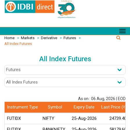
Home
>
Markets
>
Derivative
>
Futures
>
All Index Futures
All Index Futures
As on : 06 Aug, 2026 | EOD
Instrument Type
Symbol
Expiry Date
Last Price (र)
FUTIDX
NIFTY
25-Aug-2026
24739.40
FUTIDX
BANKNIFTY
25-Aug-2026
58179.60