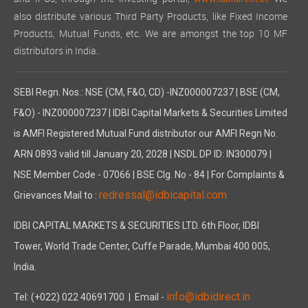
also distribute various Third Party Products, like Fixed Income
Products, Mutual Funds, etc. We are amongst the top 10 MF
distributors in India.
SEBI Regn. Nos.: NSE (CM, F&O, CD) -INZ000007237 | BSE (CM,
F&O) - INZ000007237 | IDBI Capital Markets & Securities Limited
is AMFI Registered Mutual Fund distributor our AMFI Regn No.
ARN 0893 valid till January 20, 2028 | NSDL DP ID: IN300079 |
NSE Member Code - 07066 | BSE Clg. No - 84 | For Complaints &
redressal@idbicapital.com
Grievances Mail to :
IDBI CAPITAL MARKETS & SECURITIES LTD. 6th Floor, IDBI
Tower, World Trade Center, Cuffe Parade, Mumbai 400 005,
India.
info@idbidirect.in
Tel: (+022) 022 40691700
| Email -