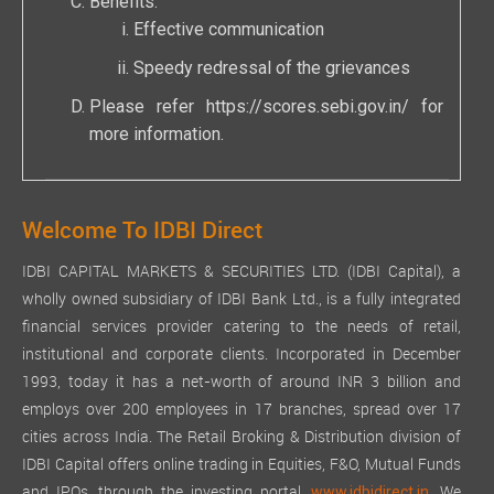
Benefits:
Effective communication
Speedy redressal of the grievances
Please refer
https://scores.sebi.gov.in/
for
more information.
Welcome To IDBI Direct
IDBI CAPITAL MARKETS & SECURITIES LTD. (IDBI Capital), a
wholly owned subsidiary of IDBI Bank Ltd., is a fully integrated
financial services provider catering to the needs of retail,
institutional and corporate clients. Incorporated in December
1993, today it has a net-worth of around INR 3 billion and
employs over 200 employees in 17 branches, spread over 17
cities across India. The Retail Broking & Distribution division of
IDBI Capital offers online trading in Equities, F&O, Mutual Funds
and IPOs, through the investing portal,
We
www.idbidirect.in.