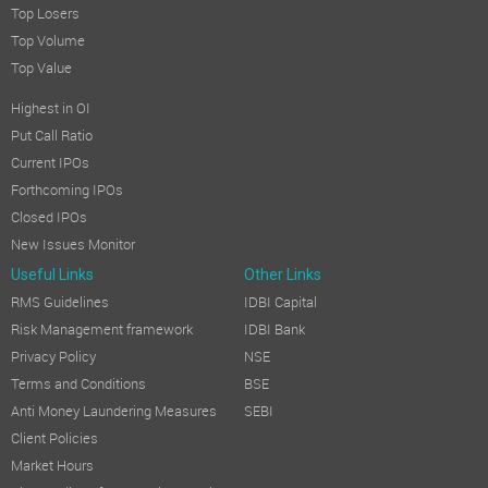
Top Losers
Top Volume
Top Value
Highest in OI
Put Call Ratio
Current IPOs
Forthcoming IPOs
Closed IPOs
New Issues Monitor
Useful Links
Other Links
RMS Guidelines
IDBI Capital
Risk Management framework
IDBI Bank
Privacy Policy
NSE
Terms and Conditions
BSE
Anti Money Laundering Measures
SEBI
Client Policies
Market Hours