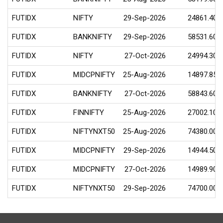
FUTIDX
NIFTY
29-Sep-2026
24861.40
FUTIDX
BANKNIFTY
29-Sep-2026
58531.60
FUTIDX
NIFTY
27-Oct-2026
24994.30
FUTIDX
MIDCPNIFTY
25-Aug-2026
14897.85
FUTIDX
BANKNIFTY
27-Oct-2026
58843.60
FUTIDX
FINNIFTY
25-Aug-2026
27002.10
FUTIDX
NIFTYNXT50
25-Aug-2026
74380.00
FUTIDX
MIDCPNIFTY
29-Sep-2026
14944.50
FUTIDX
MIDCPNIFTY
27-Oct-2026
14989.90
FUTIDX
NIFTYNXT50
29-Sep-2026
74700.00