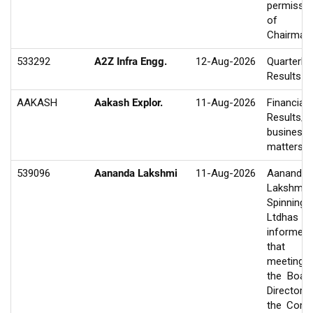
permissio
of t
Chairman.
533292
A2Z Infra Engg.
12-Aug-2026
Quarterly
Results
AAKASH
Aakash Explor.
11-Aug-2026
Financial
Results/O
business
matters
539096
Aananda Lakshmi
11-Aug-2026
Aananda
Lakshmi
Spinning M
Ltdhas
informed
that 
meeting
the Boar
Director
the Com