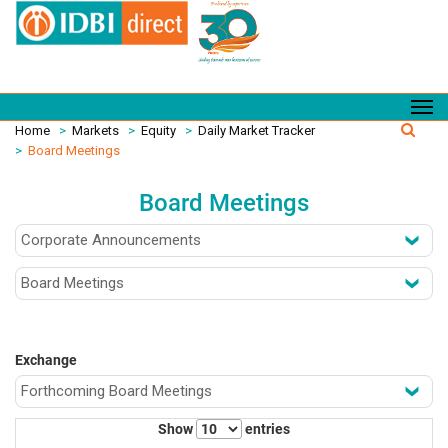
Home
>
Markets
>
Equity
>
Daily Market Tracker
>
Board Meetings
Board Meetings
Exchange
Show
entries