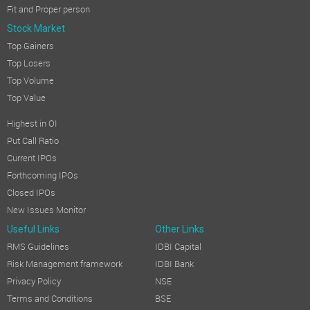
Fit and Proper person
Stock Market
Top Gainers
Top Losers
Top Volume
Top Value
Highest in OI
Put Call Ratio
Current IPOs
Forthcoming IPOs
Closed IPOs
New Issues Monitor
Useful Links
Other Links
RMS Guidelines
IDBI Capital
Risk Management framework
IDBI Bank
Privacy Policy
NSE
Terms and Conditions
BSE