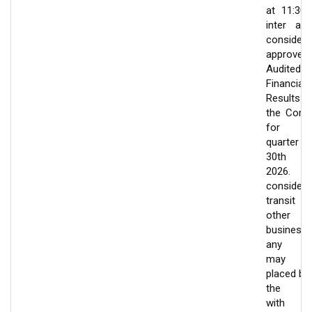
at 11:30
inter ali
consider
approve
Audited
Financial
Results
the Com
for t
quarter e
30th J
2026.
consider
transit
other
businesse
any wh
may 
placed be
the Bo
with 