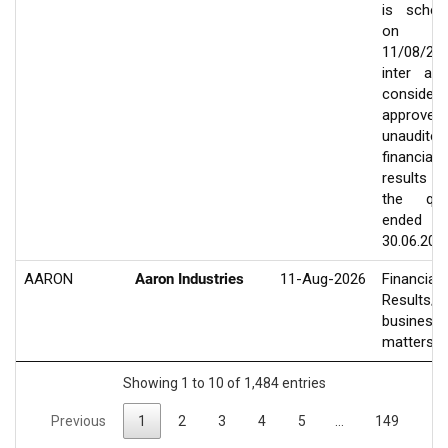
is sched
on
11/08/20
inter ali
consider
approve
unaudited
financial
results
the qua
ended
30.06.202
AARON
Aaron Industries
11-Aug-2026
Financial
Results/O
business
matters
Showing 1 to 10 of 1,484 entries
Previous
1
2
3
4
5
…
149