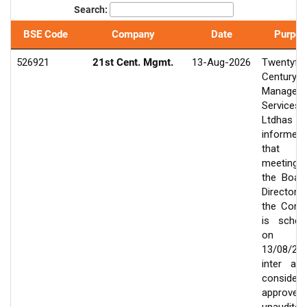
Search:
BSE Code
Company
Date
Purpos
526921
21st Cent. Mgmt.
13-Aug-2026
Twentyfir
Century
Managem
Services
Ltdhas
informed
that 
meeting
the Boar
Director
the Com
is sched
on
13/08/20
inter ali
consider
approve