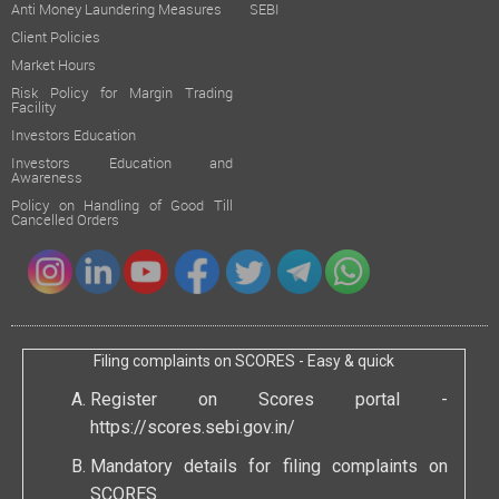
Anti Money Laundering Measures
SEBI
Client Policies
Market Hours
Risk Policy for Margin Trading
Facility
Investors Education
Investors Education and
Awareness
Policy on Handling of Good Till
Cancelled Orders
Filing complaints on SCORES - Easy & quick
Register on Scores portal -
https://scores.sebi.gov.in/
Mandatory details for filing complaints on
SCORES