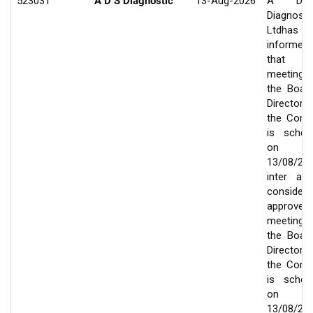
523031
A D S Diagnostic
13-Aug-2026
A D
Diagnosti
Ltdhas
informed
that 
meeting
the Boar
Director
the Com
is sched
on
13/08/20
inter ali
consider
approve
meeting
the Boar
Director
the Com
is sched
on
13/08/20