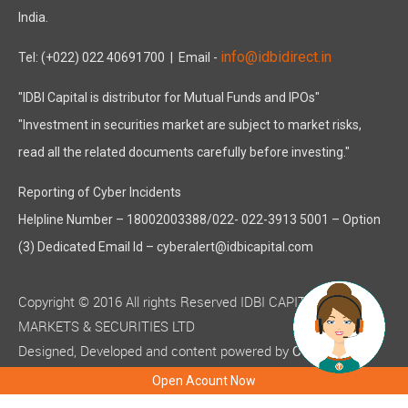
India.
info@idbidirect.in
Tel: (+022) 022 40691700
| Email -
"IDBI Capital is distributor for Mutual Funds and IPOs"
"Investment in securities market are subject to market risks,
read all the related documents carefully before investing."
Reporting of Cyber Incidents
Helpline Number – 18002003388/022- 022-3913 5001 – Option
(3) Dedicated Email Id – cyberalert@idbicapital.com
Copyright © 2016 All rights Reserved IDBI CAPITAL
MARKETS & SECURITIES LTD
Designed, Developed and content powered by
C-MOTS
( ISO 9001:2015 certified )
Infotech
Open Acount Now