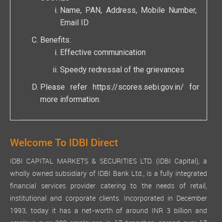
Name, PAN, Address, Mobile Number,
Email ID
Benefits:
Effective communication
Speedy redressal of the grievances
Please refer
https://scores.sebi.gov.in/
for
more information.
Welcome To IDBI Direct
IDBI CAPITAL MARKETS & SECURITIES LTD. (IDBI Capital), a
wholly owned subsidiary of IDBI Bank Ltd., is a fully integrated
financial services provider catering to the needs of retail,
institutional and corporate clients. Incorporated in December
1993, today it has a net-worth of around INR 3 billion and