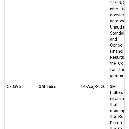
13/08/20
inter ali
consider
approve
Unaudited
Standalo
and
Consolida
Financial
Results
the Com
for the f
quarter e
523395
3M India
14-Aug-2026
3M In
Ltdhas
informed
that 
meeting
the Boar
Director
the Com