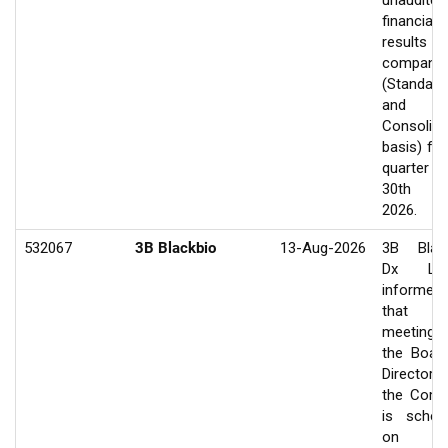
unaudited
financial
results of
company
(Standalo
and
Consolida
basis) for
quarter e
30th J
2026.
532067
3B Blackbio
13-Aug-2026
3B Blac
Dx Ltd
informed
that 
meeting
the Boar
Director
the Com
is sched
on