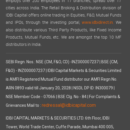
employs over 200 employees in 17 branches, spread over 17
cities across India. The Retail Broking & Distribution division of
IDBI Capital offers online trading in Equities, F&O, Mutual Funds
and IPOs, through the investing portal,
We
www.idbidirect.in.
also distribute various Third Party Products, like Fixed Income
Products, Mutual Funds, etc. We are amongst the top 10 MF
distributors in India.
SEBI Regn. Nos.: NSE (CM, F&O, CD) -INZ000007237 | BSE (CM,
F&O) - INZ000007237 | IDBI Capital Markets & Securities Limited
is AMFI Registered Mutual Fund distributor our AMFI Regn No.
ARN 0893 valid till January 20, 2028 | NSDL DP ID: IN300079 |
NSE Member Code - 07066 | BSE Clg. No - 84 | For Complaints &
redressal@idbicapital.com
Grievances Mail to :
IDBI CAPITAL MARKETS & SECURITIES LTD. 6th Floor, IDBI
Tower, World Trade Center, Cuffe Parade, Mumbai 400 005,