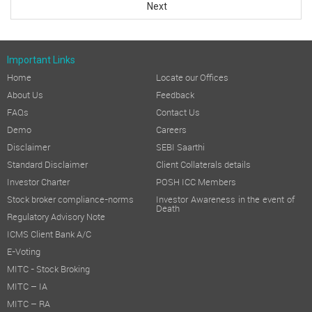
Next
Important Links
Home
Locate our Offices
About Us
Feedback
FAQs
Contact Us
Demo
Careers
Disclaimer
SEBI Saarthi
Standard Disclaimer
Client Collaterals details
Investor Charter
POSH ICC Members
Stock broker compliance-norms
Investor Awareness in the event of
Death
Regulatory Advisory Note
ICMS Client Bank A/C
E-Voting
MITC - Stock Broking
MITC – IA
MITC – RA