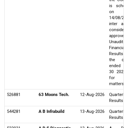
is sched
on
14/08/20
inter ali
consider
approve
Unaudited
Financial
Results
the qua
ended J
30 2026
for ot
matters
526881
63 Moons Tech.
12-Aug-2026
Quarterly
Results
544281
A B Infrabuild
13-Aug-2026
Quarterly
Results