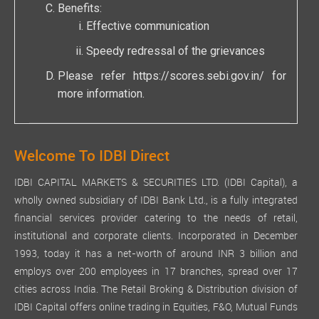
Benefits:
Effective communication
Speedy redressal of the grievances
Please refer
https://scores.sebi.gov.in/
for
more information.
Welcome To IDBI Direct
IDBI CAPITAL MARKETS & SECURITIES LTD. (IDBI Capital), a
wholly owned subsidiary of IDBI Bank Ltd., is a fully integrated
financial services provider catering to the needs of retail,
institutional and corporate clients. Incorporated in December
1993, today it has a net-worth of around INR 3 billion and
employs over 200 employees in 17 branches, spread over 17
cities across India. The Retail Broking & Distribution division of
IDBI Capital offers online trading in Equities, F&O, Mutual Funds