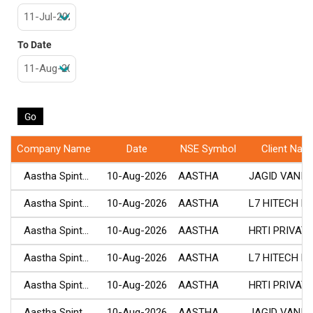
To Date
Company Name
Date
NSE Symbol
Client Nam
Aastha Spint...
10-Aug-2026
AASTHA
JAGID VANITA.
Aastha Spint...
10-Aug-2026
AASTHA
L7 HITECH PR.
Aastha Spint...
10-Aug-2026
AASTHA
HRTI PRIVATE.
Aastha Spint...
10-Aug-2026
AASTHA
L7 HITECH PR.
Aastha Spint...
10-Aug-2026
AASTHA
HRTI PRIVATE.
Aastha Spint...
10-Aug-2026
AASTHA
JAGID VANITA.