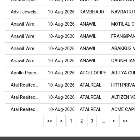
Advit Jewels...
10-Aug-2026
RAMBHAJO
NAVRATRI SHA
Anawil Wire ...
10-Aug-2026
ANAWIL
MOTILAL OSW
Anawil Wire ...
10-Aug-2026
ANAWIL
FRANGIPANI C.
Anawil Wire ...
10-Aug-2026
ANAWIL
ABAKKUS VENT
Anawil Wire ...
10-Aug-2026
ANAWIL
CARNELIAN AI.
Apollo Pipes...
10-Aug-2026
APOLLOPIPE
ADITYA GUPT
Atal Realtec...
10-Aug-2026
ATALREAL
HRTI PRIVATE.
Atal Realtec...
10-Aug-2026
ATALREAL
ALTIZEN VENT.
Atal Realtec...
10-Aug-2026
ATALREAL
ACME CAPITAL
<<
<
1
2
3
...
>
>>