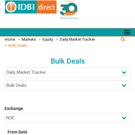
Home
>
Markets
>
Equity
>
Daily Market Tracker
>
Bulk Deals
Bulk Deals
Exchange
From Date