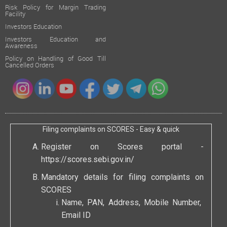
Risk Policy for Margin Trading
Facility
Investors Education
Investors Education and
Awareness
Policy on Handling of Good Till
Cancelled Orders
Filing complaints on SCORES - Easy & quick
Register on Scores portal -
https://scores.sebi.gov.in/
Mandatory details for filing complaints on
SCORES
Name, PAN, Address, Mobile Number,
Email ID