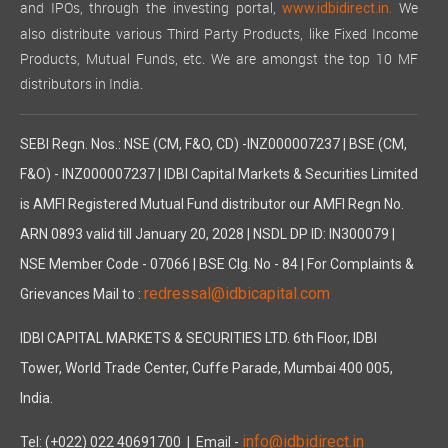
and IPOs, through the investing portal,
We
www.idbidirect.in.
also distribute various Third Party Products, like Fixed Income
Products, Mutual Funds, etc. We are amongst the top 10 MF
distributors in India.
SEBI Regn. Nos.: NSE (CM, F&O, CD) -INZ000007237 | BSE (CM,
F&O) - INZ000007237 | IDBI Capital Markets & Securities Limited
is AMFI Registered Mutual Fund distributor our AMFI Regn No.
ARN 0893 valid till January 20, 2028 | NSDL DP ID: IN300079 |
NSE Member Code - 07066 | BSE Clg. No - 84 | For Complaints &
redressal@idbicapital.com
Grievances Mail to :
IDBI CAPITAL MARKETS & SECURITIES LTD. 6th Floor, IDBI
Tower, World Trade Center, Cuffe Parade, Mumbai 400 005,
India.
info@idbidirect.in
Tel: (+022) 022 40691700
| Email -