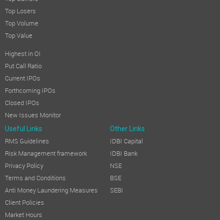
Top Losers
Top Volume
Top Value
Highest in OI
Put Call Ratio
Current IPOs
Forthcoming IPOs
Closed IPOs
New Issues Monitor
Useful Links
Other Links
RMS Guidelines
IDBI Capital
Risk Management framework
IDBI Bank
Privacy Policy
NSE
Terms and Conditions
BSE
Anti Money Laundering Measures
SEBI
Client Policies
Market Hours