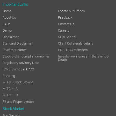
Important Links
Home
Locate our Offices
About Us
Feedback
FAQs
Contact Us
Demo
Careers
Disclaimer
SEBI Saarthi
Standard Disclaimer
Client Collaterals details
Investor Charter
POSH ICC Members
Stock broker compliance-norms
Investor Awareness in the event of
Death
Regulatory Advisory Note
ICMS Client Bank A/C
E-Voting
MITC - Stock Broking
MITC – IA
MITC – RA
Fit and Proper person
Stock Market
Top Gainers