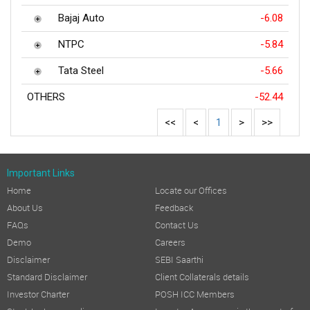
Bajaj Auto
-6.08
NTPC
-5.84
Tata Steel
-5.66
OTHERS
-52.44
<<
<
1
>
>>
Important Links
Home
Locate our Offices
About Us
Feedback
FAQs
Contact Us
Demo
Careers
Disclaimer
SEBI Saarthi
Standard Disclaimer
Client Collaterals details
Investor Charter
POSH ICC Members