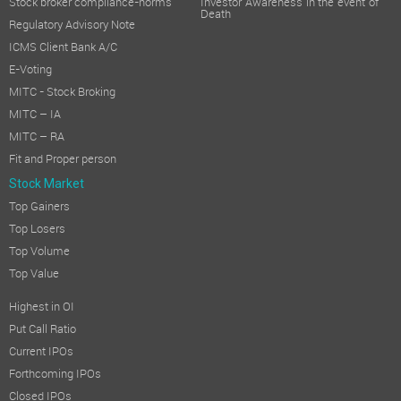
Stock broker compliance-norms
Investor Awareness in the event of
Death
Regulatory Advisory Note
ICMS Client Bank A/C
E-Voting
MITC - Stock Broking
MITC – IA
MITC – RA
Fit and Proper person
Stock Market
Top Gainers
Top Losers
Top Volume
Top Value
Highest in OI
Put Call Ratio
Current IPOs
Forthcoming IPOs
Closed IPOs