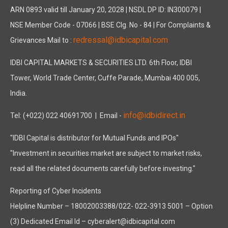
ARN 0893 valid till January 20, 2028 | NSDL DP ID: IN300079 |
NSE Member Code - 07066 | BSE Clg. No - 84 | For Complaints &
redressal@idbicapital.com
Grievances Mail to :
IDBI CAPITAL MARKETS & SECURITIES LTD. 6th Floor, IDBI
Tower, World Trade Center, Cuffe Parade, Mumbai 400 005,
India.
info@idbidirect.in
Tel: (+022) 022 40691700
| Email -
"IDBI Capital is distributor for Mutual Funds and IPOs"
"Investment in securities market are subject to market risks,
read all the related documents carefully before investing."
Reporting of Cyber Incidents
Helpline Number – 18002003388/022- 022-3913 5001 – Option
(3) Dedicated Email Id – cyberalert@idbicapital.com