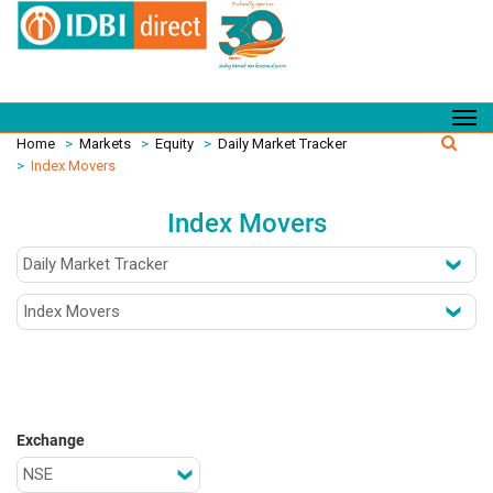
Home
>
Markets
>
Equity
>
Daily Market Tracker
>
Index Movers
Index Movers
Exchange