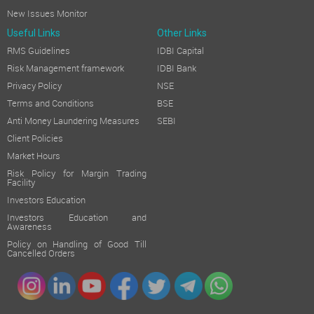
New Issues Monitor
Useful Links
Other Links
RMS Guidelines
IDBI Capital
Risk Management framework
IDBI Bank
Privacy Policy
NSE
Terms and Conditions
BSE
Anti Money Laundering Measures
SEBI
Client Policies
Market Hours
Risk Policy for Margin Trading
Facility
Investors Education
Investors Education and
Awareness
Policy on Handling of Good Till
Cancelled Orders