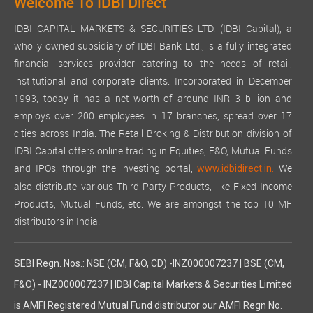
Welcome To IDBI Direct
IDBI CAPITAL MARKETS & SECURITIES LTD. (IDBI Capital), a
wholly owned subsidiary of IDBI Bank Ltd., is a fully integrated
financial services provider catering to the needs of retail,
institutional and corporate clients. Incorporated in December
1993, today it has a net-worth of around INR 3 billion and
employs over 200 employees in 17 branches, spread over 17
cities across India. The Retail Broking & Distribution division of
IDBI Capital offers online trading in Equities, F&O, Mutual Funds
and IPOs, through the investing portal,
We
www.idbidirect.in.
also distribute various Third Party Products, like Fixed Income
Products, Mutual Funds, etc. We are amongst the top 10 MF
distributors in India.
SEBI Regn. Nos.: NSE (CM, F&O, CD) -INZ000007237 | BSE (CM,
F&O) - INZ000007237 | IDBI Capital Markets & Securities Limited
is AMFI Registered Mutual Fund distributor our AMFI Regn No.