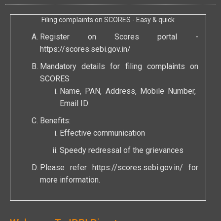
Filing complaints on SCORES - Easy & quick
Register on Scores portal -
https://scores.sebi.gov.in/
Mandatory details for filing complaints on
SCORES
Name, PAN, Address, Mobile Number,
Email ID
Benefits:
Effective communication
Speedy redressal of the grievances
Please refer
https://scores.sebi.gov.in/
for
more information.