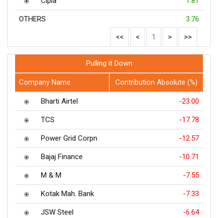
Cipla
1.81
OTHERS
3.76
<<
<
1
>
>>
Pulling it Down
Company Name
Contribution Absolute (%)
Bharti Airtel
-23.00
TCS
-17.78
Power Grid Corpn
-12.57
Bajaj Finance
-10.71
M & M
-7.55
Kotak Mah. Bank
-7.33
JSW Steel
-6.64