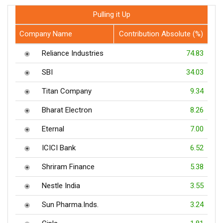
Pulling it Up
Company Name
Contribution Absolute (%)
Reliance Industries
74.83
SBI
34.03
Titan Company
9.34
Bharat Electron
8.26
Eternal
7.00
ICICI Bank
6.52
Shriram Finance
5.38
Nestle India
3.55
Sun Pharma.Inds.
3.24