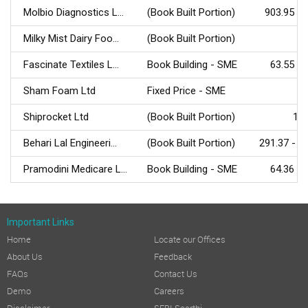
Molbio Diagnostics L...
(Book Built Portion)
903.95 - 
Milky Mist Dairy Foo...
(Book Built Portion)
Fascinate Textiles L...
Book Building - SME
63.55 - 
Sham Foam Ltd
Fixed Price - SME
Shiprocket Ltd
(Book Built Portion)
161
Behari Lal Engineeri...
(Book Built Portion)
291.37 - 3
Pramodini Medicare L...
Book Building - SME
64.36 - 
Important Links
Home
Locate our Offices
About Us
Feedback
FAQs
Contact Us
Demo
Careers