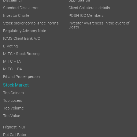
Disclaimer
SEBI Saarthi
Standard Disclaimer
Client Collaterals details
Investor Charter
POSH ICC Members
Stock broker compliance-norms
Investor Awareness in the event of
Death
Regulatory Advisory Note
ICMS Client Bank A/C
E-Voting
MITC - Stock Broking
MITC – IA
MITC – RA
Fit and Proper person
Stock Market
Top Gainers
Top Losers
Top Volume
Top Value
Highest in OI
Put Call Ratio