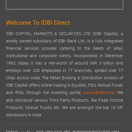
Welcome To IDBI Direct
IDBI CAPITAL MARKETS & SECURITIES LTD. (IDBI Capital), a
wholly owned subsidiary of IDBI Bank Ltd., is a fully integrated
financial services provider catering to the needs of retail,
institutional and corporate clients. Incorporated in December
1993, today it has a net-worth of around INR 3 billion and
employs over 200 employees in 17 branches, spread over 17
cities across India. The Retail Broking & Distribution division of
IDBI Capital offers online trading in Equities, F&O, Mutual Funds
and IPOs, through the investing portal,
We
www.idbidirect.in.
also distribute various Third Party Products, like Fixed Income
Products, Mutual Funds, etc. We are amongst the top 10 MF
distributors in India.