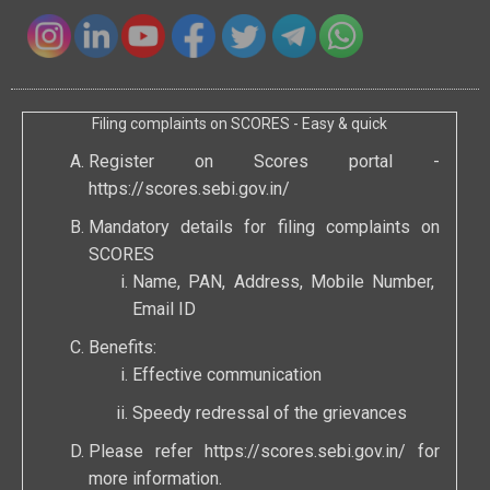
Filing complaints on SCORES - Easy & quick
Register on Scores portal -
https://scores.sebi.gov.in/
Mandatory details for filing complaints on
SCORES
Name, PAN, Address, Mobile Number,
Email ID
Benefits:
Effective communication
Speedy redressal of the grievances
Please refer
https://scores.sebi.gov.in/
for
more information.