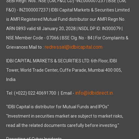
SEBI Regn. Nos.: NSE (CM, F&O, CD) -INZ000007237 | BSE (CM,
F&O) - INZ000007237 | IDBI Capital Markets & Securities Limited
is AMFI Registered Mutual Fund distributor our AMFI Regn No.
ARN 0893 valid till January 20, 2028 | NSDL DP ID: IN300079 |
NSE Member Code - 07066 | BSE Clg. No - 84 | For Complaints &
redressal@idbicapital.com
Grievances Mail to :
IDBI CAPITAL MARKETS & SECURITIES LTD. 6th Floor, IDBI
Tower, World Trade Center, Cuffe Parade, Mumbai 400 005,
India.
info@idbidirect.in
Tel: (+022) 022 40691700
| Email -
"IDBI Capital is distributor for Mutual Funds and IPOs"
"Investment in securities market are subject to market risks,
read all the related documents carefully before investing."