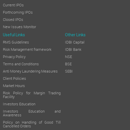
Current IPOs
Forthcoming IPOs
Closed IPOs
New Issues Monitor
Useful Links
Other Links
RMS Guidelines
IDBI Capital
Risk Management framework
IDBI Bank
Privacy Policy
NSE
Terms and Conditions
BSE
Anti Money Laundering Measures
SEBI
Client Policies
Market Hours
Risk Policy for Margin Trading
Facility
Investors Education
Investors Education and
Awareness
Policy on Handling of Good Till
Cancelled Orders