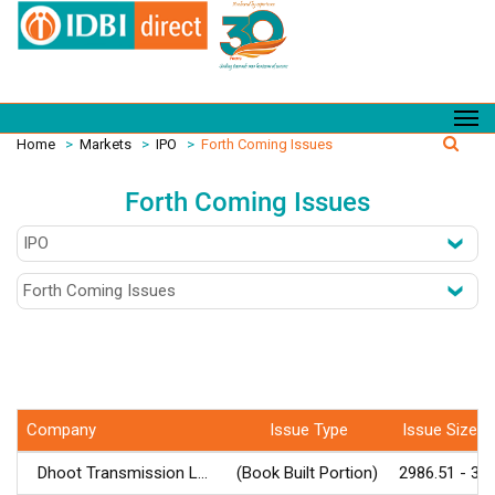
Home
>
Markets
>
IPO
>
Forth Coming Issues
Forth Coming Issues
Company
Issue Type
Issue Size (र
Dhoot Transmission L...
(Book Built Portion)
2986.51 - 30