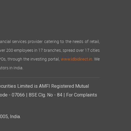
cial services provider catering to the needs of retail,
over 200 employees in 17 branches, spread over 17 cities
IPOs, through the investing portal,
We
www.idbidirect.in.
tors in India.
curities Limited is AMFI Registered Mutual
de - 07066 | BSE Clg. No - 84 | For Complaints
05, India.