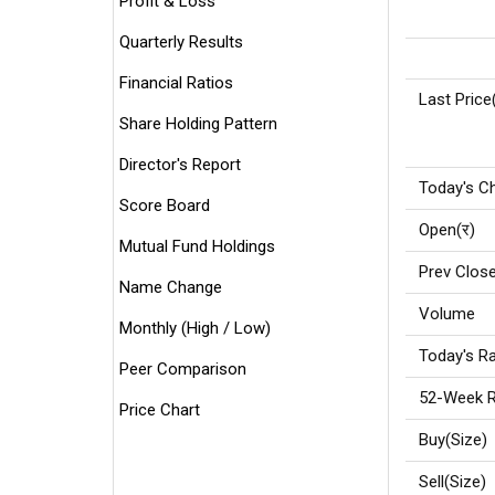
Profit & Loss
Quarterly Results
Financial Ratios
Last Price
Share Holding Pattern
Director's Report
Today's C
Score Board
Open(र)
Mutual Fund Holdings
Prev Close
Name Change
Volume
Monthly (High / Low)
Today's Ra
Peer Comparison
52-Week R
Price Chart
Buy(Size)
Sell(Size)