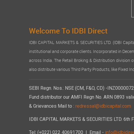
Welcome To IDBI Direct
IDBI CAPITAL MARKETS & SECURITIES LTD. (IDBI Capital), a
institutional and corporate clients. Incorporated in Dec
across India. The Retail Broking & Distribution division 
also distribute various Third Party Products, like Fixed 
SEBI Regn. Nos.: NSE (CM, F&O, CD) -INZ00000723
Fund distributor our AMFI Regn No. ARN 0893 vali
& Grievances Mail to :
redressal@idbicapital.com
IDBI CAPITAL MARKETS & SECURITIES LTD. 6th Floo
Tel: (+022) 022 40691700
| Email -
info@idbidirec