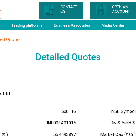
CONTACT
OPEN AN
US
ACCOUNT
y
Trading platforms
Business Associates
Media Center
led Quotes
Detailed Quotes
k Ltd
500116
NSE Symbol
:
INE008A01015
Div & Yield %
 (
):
55.4493897
Market Cap (
Cr.)
Rs
Rs