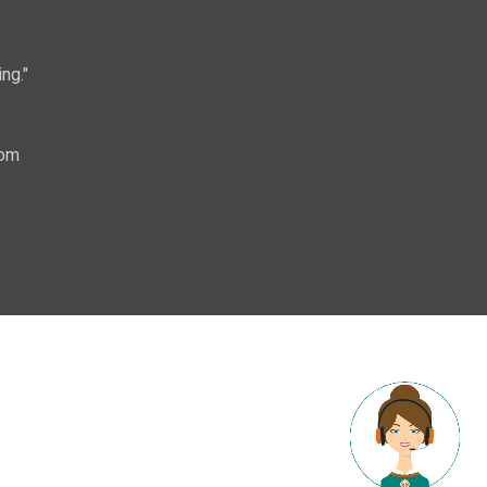
ng."
com