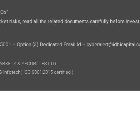
POs"
ket risks, read all the related documents carefully before investi
01 – Option (3) Dedicated Email Id – cyberalert@idbicapital.
 MARKETS & SECURITIES LTD
( ISO 9001:2015 certified )
 Infotech