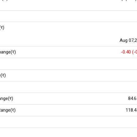
(र)
Aug 07,
hange(र)
-0.40 (-
(र)
nge(र)
84.6
ange(र)
118.4