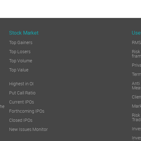
Stock Market
Use
Top Gainers
RMS 
Top Losers
Ri
fra
Top Volume
Priv
Top Value
Term
Ant
Highest in OI
Mea
Put Call Ratio
Clien
Current IPOs
Mark
he
Forthcoming IPOs
Ris
Trad
Closed IPOs
Inve
New Issues Monitor
Inv