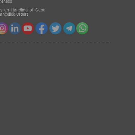
reness
cy on Handling of Good
 Cancelled Orders