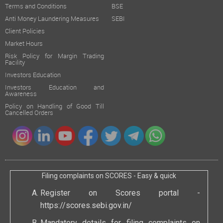
Terms and Conditions
BSE
Anti Money Laundering Measures
SEBI
Client Policies
Market Hours
Risk Policy for Margin Trading
Facility
Investors Education
Investors Education and
Awareness
Policy on Handling of Good Till
Cancelled Orders
Filing complaints on SCORES - Easy & quick
Register on Scores portal -
https://scores.sebi.gov.in/