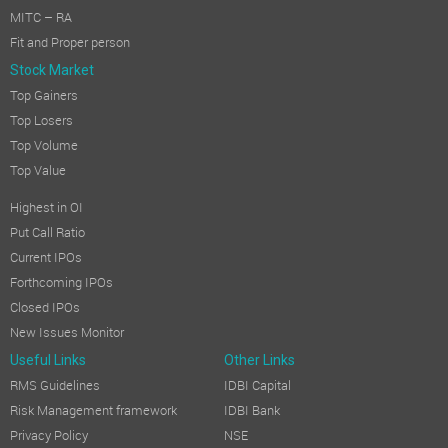
MITC – RA
Fit and Proper person
Stock Market
Top Gainers
Top Losers
Top Volume
Top Value
Highest in OI
Put Call Ratio
Current IPOs
Forthcoming IPOs
Closed IPOs
New Issues Monitor
Useful Links
Other Links
RMS Guidelines
IDBI Capital
Risk Management framework
IDBI Bank
Privacy Policy
NSE