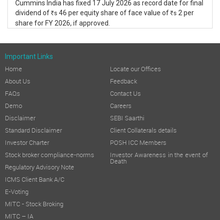
Cummins India has fixed 17 July 2026 as record date for final
dividend of
46 per equity share of face value of
2 per
s
s
R
R
share for FY 2026, if approved.
Important Links
Home
Locate our Offices
About Us
Feedback
FAQs
Contact Us
Demo
Careers
Disclaimer
SEBI Saarthi
Standard Disclaimer
Client Collaterals details
Investor Charter
POSH ICC Members
Stock broker compliance-norms
Investor Awareness in the event of
Death
Regulatory Advisory Note
ICMS Client Bank A/C
E-Voting
MITC - Stock Broking
MITC – IA