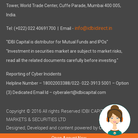
Tower, World Trade Center, Cuffe Parade, Mumbai 400 005,
India.
info@idbidirect.in
Tel: (+022) 022 40691700
| Email -
"IDBI Capital is distributor for Mutual Funds and IPOs"
"Investment in securities market are subject to market risks,
read all the related documents carefully before investing."
Reporting of Cyber Incidents
Helpline Number – 18002003388/022- 022-3913 5001 – Option
(3) Dedicated Email Id – cyberalert@idbicapital.com
Copyright © 2016 All rights Reserved IDBI CAPITAL
MARKETS & SECURITIES LTD
Designed, Developed and content powered by
C-MOTS
( ISO 9001:2015 certified )
Infotech