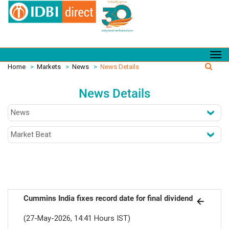
Home
>
Markets
>
News
>
News Details
News Details
Cummins India fixes record date for final dividend
(27-May-2026, 14:41 Hours IST)