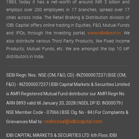
1993, today it has a net-worth of around INR 3 billion and
employs over 200 employees in 17 branches, spread over 17
cities across India. The Retail Broking & Distribution division of
IDBI Capital offers online trading in Equities, F&O, Mutual Funds
and IPOs, through the investing portal,
We
www.idbidirect.in.
also distribute various Third Party Products, like Fixed Income
Products, Mutual Funds, etc. We are amongst the top 10 MF
distributors in India.
SEBI Regn. Nos.: NSE (CM, F&O, CD) -INZ000007237 | BSE (CM,
F&O) - INZ000007237 | IDBI Capital Markets & Securities Limited
is AMFI Registered Mutual Fund distributor our AMFI Regn No.
ARN 0893 valid till January 20, 2028 | NSDL DP ID: IN300079 |
NSE Member Code - 07066 | BSE Clg. No - 84 | For Complaints &
redressal@idbicapital.com
Grievances Mail to :
IDBI CAPITAL MARKETS & SECURITIES LTD. 6th Floor, IDBI