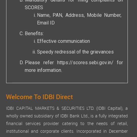
Mandatory details for filing complaints on
SCORES
Name, PAN, Address, Mobile Number,
Email ID
Benefits:
Effective communication
Speedy redressal of the grievances
Please refer
https://scores.sebi.gov.in/
for
more information.
Welcome To IDBI Direct
IDBI CAPITAL MARKETS & SECURITIES LTD. (IDBI Capital), a
wholly owned subsidiary of IDBI Bank Ltd., is a fully integrated
financial services provider catering to the needs of retail,
institutional and corporate clients. Incorporated in December