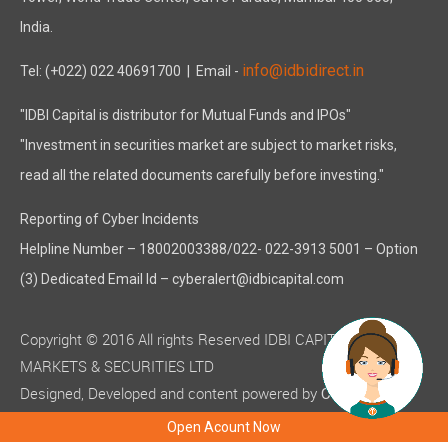
India.
info@idbidirect.in
Tel: (+022) 022 40691700
| Email -
"IDBI Capital is distributor for Mutual Funds and IPOs"
"Investment in securities market are subject to market risks,
read all the related documents carefully before investing."
Reporting of Cyber Incidents
Helpline Number – 18002003388/022- 022-3913 5001 – Option
(3) Dedicated Email Id – cyberalert@idbicapital.com
Copyright © 2016 All rights Reserved IDBI CAPITAL
MARKETS & SECURITIES LTD
Designed, Developed and content powered by
C-MOTS
( ISO 9001:2015 certified )
Infotech
Open Acount Now