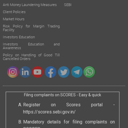
Anti Money Laundering Measures
SEBI
Client Policies
Market Hours
Risk Policy for Margin Trading
Facility
Investors Education
Investors Education and
Awareness
Policy on Handling of Good Till
Cancelled Orders
Filing complaints on SCORES - Easy & quick
Register on Scores portal -
https://scores.sebi.gov.in/
Mandatory details for filing complaints on