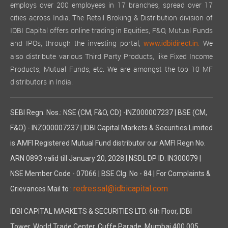
employs over 200 employees in 17 branches, spread over 17
cities across India. The Retail Broking & Distribution division of
IDBI Capital offers online trading in Equities, F&O, Mutual Funds
and IPOs, through the investing portal,
We
www.idbidirect.in.
also distribute various Third Party Products, like Fixed Income
Products, Mutual Funds, etc. We are amongst the top 10 MF
distributors in India.
SEBI Regn. Nos.: NSE (CM, F&O, CD) -INZ000007237 | BSE (CM,
F&O) - INZ000007237 | IDBI Capital Markets & Securities Limited
is AMFI Registered Mutual Fund distributor our AMFI Regn No.
ARN 0893 valid till January 20, 2028 | NSDL DP ID: IN300079 |
NSE Member Code - 07066 | BSE Clg. No - 84 | For Complaints &
redressal@idbicapital.com
Grievances Mail to :
IDBI CAPITAL MARKETS & SECURITIES LTD. 6th Floor, IDBI
Tower, World Trade Center, Cuffe Parade, Mumbai 400 005,