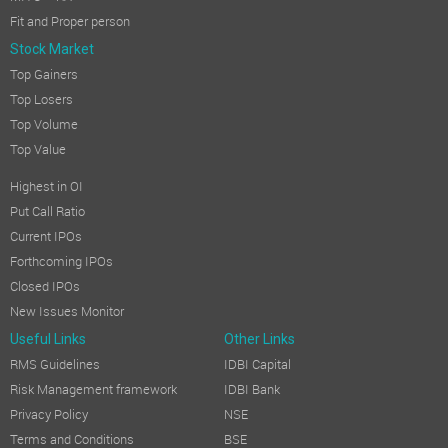
Fit and Proper person
Stock Market
Top Gainers
Top Losers
Top Volume
Top Value
Highest in OI
Put Call Ratio
Current IPOs
Forthcoming IPOs
Closed IPOs
New Issues Monitor
Useful Links
Other Links
RMS Guidelines
IDBI Capital
Risk Management framework
IDBI Bank
Privacy Policy
NSE
Terms and Conditions
BSE