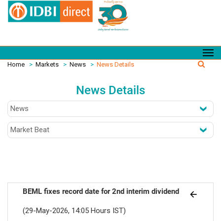
Home
>
Markets
>
News
>
News Details
News Details
BEML fixes record date for 2nd interim dividend
(29-May-2026, 14:05 Hours IST)