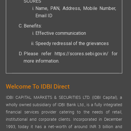
SCORES
Name, PAN, Address, Mobile Number,
Email ID
Benefits:
Effective communication
Speedy redressal of the grievances
Please refer
https://scores.sebi.gov.in/
for
more information.
Welcome To IDBI Direct
IDBI CAPITAL MARKETS & SECURITIES LTD. (IDBI Capital), a
wholly owned subsidiary of IDBI Bank Ltd., is a fully integrated
financial services provider catering to the needs of retail,
institutional and corporate clients. Incorporated in December
1993, today it has a net-worth of around INR 3 billion and