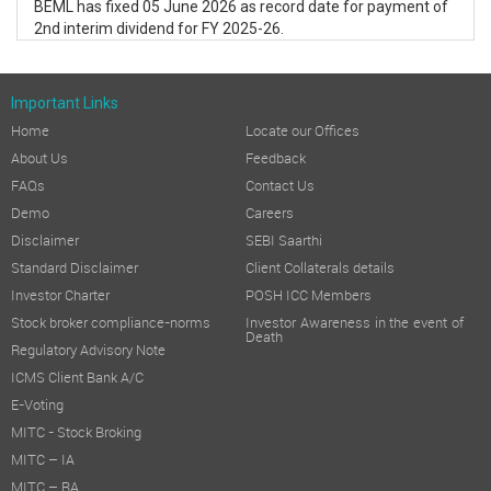
BEML has fixed 05 June 2026 as record date for payment of
2nd interim dividend for FY 2025-26.
Important Links
Home
Locate our Offices
About Us
Feedback
FAQs
Contact Us
Demo
Careers
Disclaimer
SEBI Saarthi
Standard Disclaimer
Client Collaterals details
Investor Charter
POSH ICC Members
Stock broker compliance-norms
Investor Awareness in the event of
Death
Regulatory Advisory Note
ICMS Client Bank A/C
E-Voting
MITC - Stock Broking
MITC – IA
MITC – RA