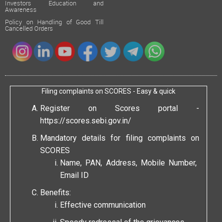
Investors Education and
Awareness
Policy on Handling of Good Till
Cancelled Orders
Filing complaints on SCORES - Easy & quick
Register on Scores portal -
https://scores.sebi.gov.in/
Mandatory details for filing complaints on
SCORES
Name, PAN, Address, Mobile Number,
Email ID
Benefits:
Effective communication