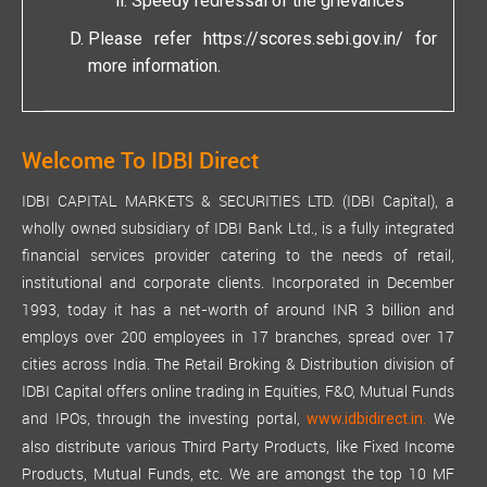
Speedy redressal of the grievances
Please refer
https://scores.sebi.gov.in/
for
more information.
Welcome To IDBI Direct
IDBI CAPITAL MARKETS & SECURITIES LTD. (IDBI Capital), a
wholly owned subsidiary of IDBI Bank Ltd., is a fully integrated
financial services provider catering to the needs of retail,
institutional and corporate clients. Incorporated in December
1993, today it has a net-worth of around INR 3 billion and
employs over 200 employees in 17 branches, spread over 17
cities across India. The Retail Broking & Distribution division of
IDBI Capital offers online trading in Equities, F&O, Mutual Funds
and IPOs, through the investing portal,
We
www.idbidirect.in.
also distribute various Third Party Products, like Fixed Income
Products, Mutual Funds, etc. We are amongst the top 10 MF