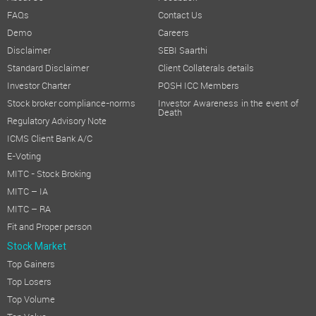
FAQs
Contact Us
Demo
Careers
Disclaimer
SEBI Saarthi
Standard Disclaimer
Client Collaterals details
Investor Charter
POSH ICC Members
Stock broker compliance-norms
Investor Awareness in the event of
Death
Regulatory Advisory Note
ICMS Client Bank A/C
E-Voting
MITC - Stock Broking
MITC – IA
MITC – RA
Fit and Proper person
Stock Market
Top Gainers
Top Losers
Top Volume