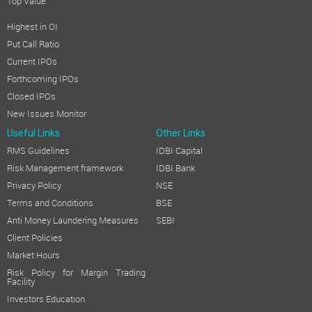
Top Value
Highest in OI
Put Call Ratio
Current IPOs
Forthcoming IPOs
Closed IPOs
New Issues Monitor
Useful Links
Other Links
RMS Guidelines
IDBI Capital
Risk Management framework
IDBI Bank
Privacy Policy
NSE
Terms and Conditions
BSE
Anti Money Laundering Measures
SEBI
Client Policies
Market Hours
Risk Policy for Margin Trading
Facility
Investors Education