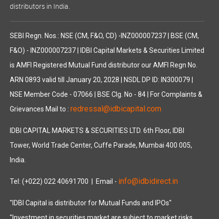
distributors in India.
SEBI Regn. Nos.: NSE (CM, F&O, CD) -INZ000007237 | BSE (CM,
F&O) - INZ000007237 | IDBI Capital Markets & Securities Limited
is AMFI Registered Mutual Fund distributor our AMFI Regn No.
ARN 0893 valid till January 20, 2028 | NSDL DP ID: IN300079 |
NSE Member Code - 07066 | BSE Clg. No - 84 | For Complaints &
redressal@idbicapital.com
Grievances Mail to :
IDBI CAPITAL MARKETS & SECURITIES LTD. 6th Floor, IDBI
Tower, World Trade Center, Cuffe Parade, Mumbai 400 005,
India.
info@idbidirect.in
Tel: (+022) 022 40691700
| Email -
"IDBI Capital is distributor for Mutual Funds and IPOs"
"Investment in securities market are subject to market risks,