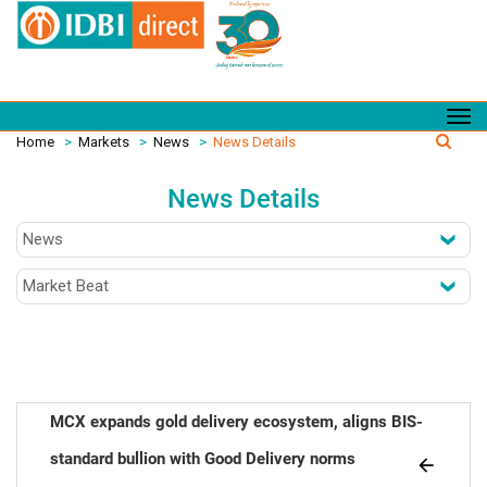
Home
>
Markets
>
News
>
News Details
News Details
MCX expands gold delivery ecosystem, aligns BIS-
standard bullion with Good Delivery norms