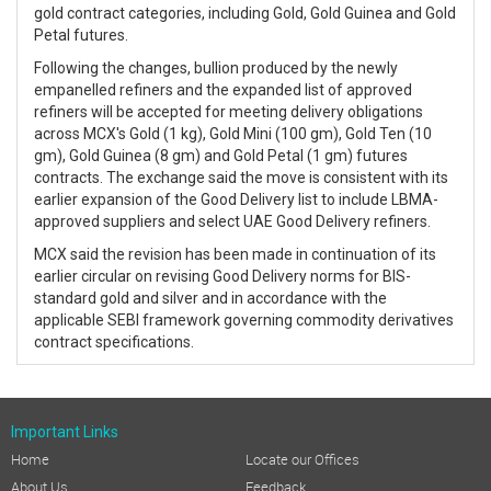
gold contract categories, including Gold, Gold Guinea and Gold
Petal futures.
Following the changes, bullion produced by the newly
empanelled refiners and the expanded list of approved
refiners will be accepted for meeting delivery obligations
across MCX's Gold (1 kg), Gold Mini (100 gm), Gold Ten (10
gm), Gold Guinea (8 gm) and Gold Petal (1 gm) futures
contracts. The exchange said the move is consistent with its
earlier expansion of the Good Delivery list to include LBMA-
approved suppliers and select UAE Good Delivery refiners.
MCX said the revision has been made in continuation of its
earlier circular on revising Good Delivery norms for BIS-
standard gold and silver and in accordance with the
applicable SEBI framework governing commodity derivatives
contract specifications.
Important Links
Home
Locate our Offices
About Us
Feedback