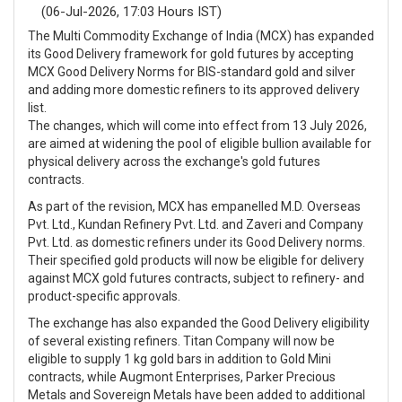
(06-Jul-2026, 17:03 Hours IST)
The Multi Commodity Exchange of India (MCX) has expanded
its Good Delivery framework for gold futures by accepting
MCX Good Delivery Norms for BIS-standard gold and silver
and adding more domestic refiners to its approved delivery
list.
The changes, which will come into effect from 13 July 2026,
are aimed at widening the pool of eligible bullion available for
physical delivery across the exchange's gold futures
contracts.
As part of the revision, MCX has empanelled M.D. Overseas
Pvt. Ltd., Kundan Refinery Pvt. Ltd. and Zaveri and Company
Pvt. Ltd. as domestic refiners under its Good Delivery norms.
Their specified gold products will now be eligible for delivery
against MCX gold futures contracts, subject to refinery- and
product-specific approvals.
The exchange has also expanded the Good Delivery eligibility
of several existing refiners. Titan Company will now be
eligible to supply 1 kg gold bars in addition to Gold Mini
contracts, while Augmont Enterprises, Parker Precious
Metals and Sovereign Metals have been added to additional