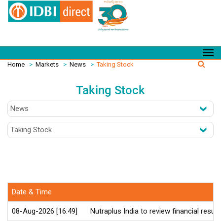
Home
>
Markets
>
News
>
Taking Stock
Taking Stock
Date & Time
08-Aug-2026 [16:49]
Nutraplus India to review financial resu