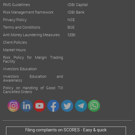
RMS Guidelines
IDBI Capital
Risk Management framework
IDBI Bank
Privacy Policy
NSE
Terms and Conditions
BSE
Anti Money Laundering Measures
SEBI
Client Policies
Market Hours
Risk Policy for Margin Trading
Facility
Investors Education
Investors Education and
Awareness
Policy on Handling of Good Till
Cancelled Orders
Filing complaints on SCORES - Easy & quick