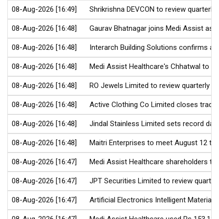
08-Aug-2026 [16:49]
Shrikrishna DEVCON to review quarterly 
08-Aug-2026 [16:48]
Gaurav Bhatnagar joins Medi Assist as C
08-Aug-2026 [16:48]
Interarch Building Solutions confirms a
08-Aug-2026 [16:48]
Medi Assist Healthcare's Chhatwal to tr
08-Aug-2026 [16:48]
RO Jewels Limited to review quarterly re
08-Aug-2026 [16:48]
Active Clothing Co Limited closes trad
08-Aug-2026 [16:48]
Jindal Stainless Limited sets record dat
08-Aug-2026 [16:48]
Maitri Enterprises to meet August 12 to 
08-Aug-2026 [16:47]
Medi Assist Healthcare shareholders to 
08-Aug-2026 [16:47]
JPT Securities Limited to review quarter
08-Aug-2026 [16:47]
Artificial Electronics Intelligent Material