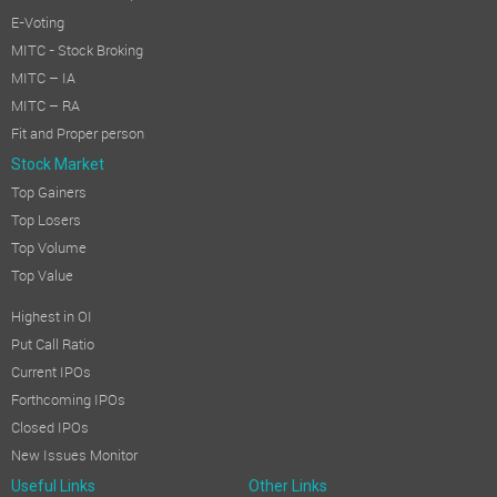
E-Voting
MITC - Stock Broking
MITC – IA
MITC – RA
Fit and Proper person
Stock Market
Top Gainers
Top Losers
Top Volume
Top Value
Highest in OI
Put Call Ratio
Current IPOs
Forthcoming IPOs
Closed IPOs
New Issues Monitor
Useful Links
Other Links