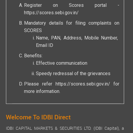
Register on Scores portal -
https://scores.sebi.gov.in/
Mandatory details for filing complaints on
SCORES
Name, PAN, Address, Mobile Number,
Email ID
Benefits:
Effective communication
Speedy redressal of the grievances
Please refer
https://scores.sebi.gov.in/
for
more information.
Welcome To IDBI Direct
IDBI CAPITAL MARKETS & SECURITIES LTD. (IDBI Capital), a