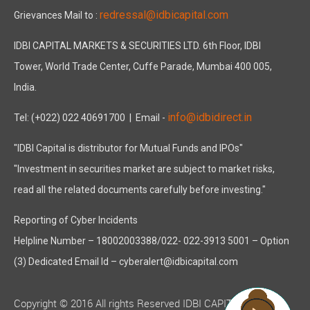
redressal@idbicapital.com
Grievances Mail to :
IDBI CAPITAL MARKETS & SECURITIES LTD. 6th Floor, IDBI
Tower, World Trade Center, Cuffe Parade, Mumbai 400 005,
India.
info@idbidirect.in
Tel: (+022) 022 40691700
| Email -
"IDBI Capital is distributor for Mutual Funds and IPOs"
"Investment in securities market are subject to market risks,
read all the related documents carefully before investing."
Reporting of Cyber Incidents
Helpline Number – 18002003388/022- 022-3913 5001 – Option
(3) Dedicated Email Id – cyberalert@idbicapital.com
Copyright © 2016 All rights Reserved IDBI CAPITAL