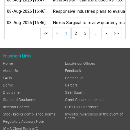
08-Aug-2026 [16:47]
Medi Assist Healthcare used Rs 153.12 c
08-Aug-2026 [16:46]
Responsive Industries plans to evaluate
08-Aug-2026 [16:46]
Nexus Surgical to review quarterly resu
<<
<
1
2
3
...
>
>>
Important Links
Home
Locate our Offices
About Us
Feedback
FAQs
Contact Us
Demo
Careers
Disclaimer
SEBI Saarthi
Standard Disclaimer
Client Collaterals details
Investor Charter
POSH ICC Members
Stock broker compliance-norms
Investor Awareness in the event of
Death
Regulatory Advisory Note
ICMS Client Bank A/C