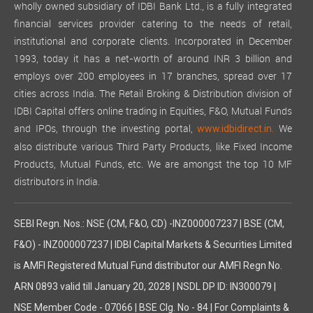
wholly owned subsidiary of IDBI Bank Ltd., is a fully integrated
financial services provider catering to the needs of retail,
institutional and corporate clients. Incorporated in December
1993, today it has a net-worth of around INR 3 billion and
employs over 200 employees in 17 branches, spread over 17
cities across India. The Retail Broking & Distribution division of
IDBI Capital offers online trading in Equities, F&O, Mutual Funds
and IPOs, through the investing portal,
We
www.idbidirect.in.
also distribute various Third Party Products, like Fixed Income
Products, Mutual Funds, etc. We are amongst the top 10 MF
distributors in India.
SEBI Regn. Nos.: NSE (CM, F&O, CD) -INZ000007237 | BSE (CM,
F&O) - INZ000007237 | IDBI Capital Markets & Securities Limited
is AMFI Registered Mutual Fund distributor our AMFI Regn No.
ARN 0893 valid till January 20, 2028 | NSDL DP ID: IN300079 |
NSE Member Code - 07066 | BSE Clg. No - 84 | For Complaints &