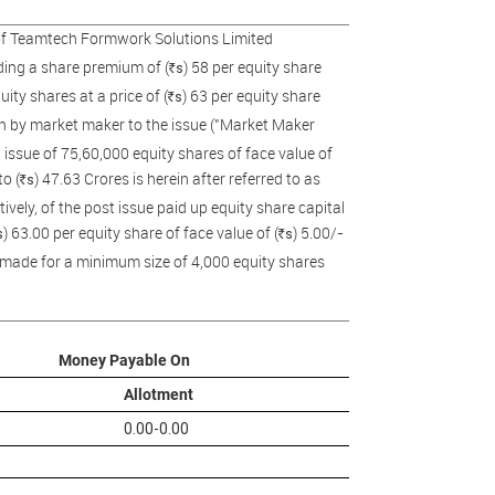
 of Teamtech Formwork Solutions Limited
uding a share premium of (
) 58 per equity share
s
R
ity shares at a price of (
) 63 per equity share
s
R
ion by market maker to the issue ("Market Maker
t issue of 75,60,000 equity shares of face value of
o (
) 47.63 Crores is herein after referred to as
s
R
ively, of the post issue paid up equity share capital
) 63.00 per equity share of face value of (
) 5.00/-
s
s
R
be made for a minimum size of 4,000 equity shares
Money Payable On
Allotment
0.00-0.00