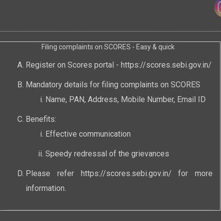
Filing complaints on SCORES - Easy & quick
Register on Scores portal -
https://scores.sebi.gov.in/
Mandatory details for filing complaints on SCORES
Name, PAN, Address, Mobile Number, Email ID
Benefits:
Effective communication
Speedy redressal of the grievances
Please refer
https://scores.sebi.gov.in/
for more
information.