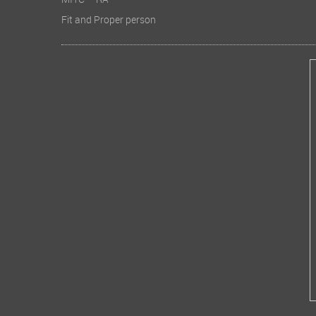
MITC – RA
Fit and Proper person