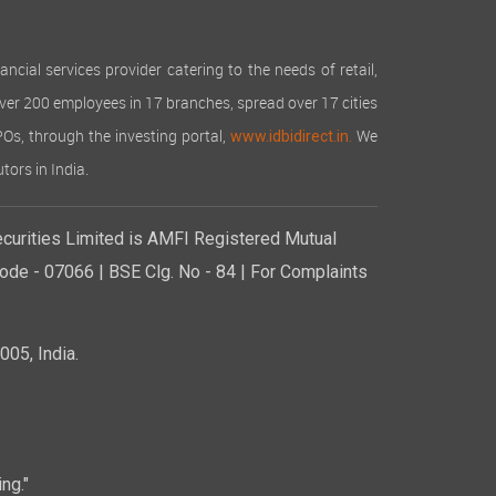
cial services provider catering to the needs of retail,
over 200 employees in 17 branches, spread over 17 cities
IPOs, through the investing portal,
We
www.idbidirect.in.
tors in India.
curities Limited is AMFI Registered Mutual
de - 07066 | BSE Clg. No - 84 | For Complaints
05, India.
ng."