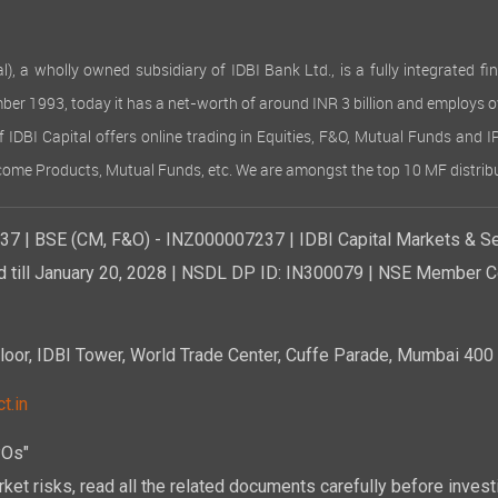
 wholly owned subsidiary of IDBI Bank Ltd., is a fully integrated finan
ember 1993, today it has a net-worth of around INR 3 billion and employs 
of IDBI Capital offers online trading in Equities, F&O, Mutual Funds and 
Income Products, Mutual Funds, etc. We are amongst the top 10 MF distribu
7 | BSE (CM, F&O) - INZ000007237 | IDBI Capital Markets & Se
d till January 20, 2028 | NSDL DP ID: IN300079 | NSE Member Co
r, IDBI Tower, World Trade Center, Cuffe Parade, Mumbai 400 0
t.in
POs"
ket risks, read all the related documents carefully before investi