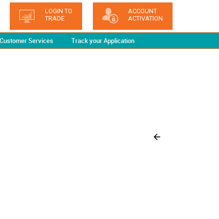
LOGIN TO
ACCOUNT
TRADE
ACTIVATION
Customer Services
Track your Application