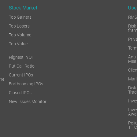
Stock Market
Use
Top Gainers
RMS 
Top Losers
Ri
fra
Top Volume
Priv
Top Value
Term
Ant
Highest in OI
Mea
Put Call Ratio
Clien
Current IPOs
Mark
he
Forthcoming IPOs
Ris
Trad
Closed IPOs
Inve
New Issues Monitor
Inv
Awa
Poli
Till