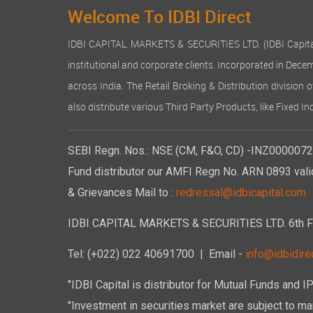
Welcome To IDBI Direct
IDBI CAPITAL MARKETS & SECURITIES LTD. (IDBI Capital), a
institutional and corporate clients. Incorporated in Dec
across India. The Retail Broking & Distribution division 
also distribute various Third Party Products, like Fixed 
SEBI Regn. Nos.: NSE (CM, F&O, CD) -INZ00000723
Fund distributor our AMFI Regn No. ARN 0893 vali
& Grievances Mail to :
redressal@idbicapital.com
IDBI CAPITAL MARKETS & SECURITIES LTD. 6th Floo
Tel: (+022) 022 40691700
| Email -
info@idbidirec
"IDBI Capital is distributor for Mutual Funds and I
"Investment in securities market are subject to mar