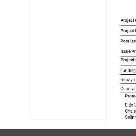
Project
Project
Post Iss
Issue Pr
Project
Funding
Repayme
General
Prom
Eldo 
Chait
Salin