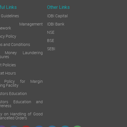
ful Links
Other Links
Guidelines
IDBI Capital
sk Management
IDBI Bank
mework
NSE
acy Policy
BSE
s and Conditions
SEBI
i Money Laundering
sures
t Policies
et Hours
k Policy for Margin
ing Facility
stors Education
estors Education and
reness
cy on Handling of Good
 Cancelled Orders