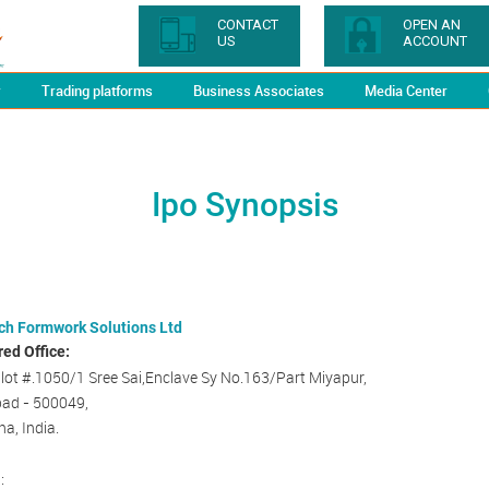
CONTACT
OPEN AN
US
ACCOUNT
y
Trading platforms
Business Associates
Media Center
Ipo Synopsis
h Formwork Solutions Ltd
red Office:
Plot #.1050/1 Sree Sai,Enclave Sy No.163/Part Miyapur,
ad - 500049,
a, India.
 :