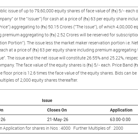
public issue of up to 79,60,000 equity shares of face value of (
) 5/- each
s
R
pany" or the "Issuer") for cash at a price of (
) 63 per equity share incl
s
R
Price") aggregating to (
) 50.15 Crores ("The Issue"), of which 4,00,000 equ
s
R
g premium aggregating to (
) 2.52 Crores will be reserved for subscript
s
R
ion Portion"). The issue less the market maker reservation portion i.e. Ne
each at a price of (
) 63 per equity share including premium aggregating t
s
R
ue". The issue and the net issue will constitute 26.55% and 25.22%, respect
ompany. The face value of the equity shares is (
) 5/- each. Price Band (
s
R
R
e floor price is 12.6 times the face value of the equity shares. Bids can 
ultiples of 2,000 equity shares thereafter.
Issue
On
Closes On
Application
-26
21-May-26
63.00-0.00
Application for shares in Nos : 4000 Further Multiples of : 2000