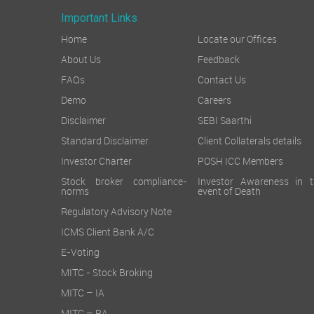
Important Links
Home
Locate our Offices
About Us
Feedback
FAQs
Contact Us
Demo
Careers
Disclaimer
SEBI Saarthi
Standard Disclaimer
Client Collaterals details
Investor Charter
POSH ICC Members
Stock broker compliance-
Investor Awareness in t
norms
event of Death
Regulatory Advisory Note
ICMS Client Bank A/C
E-Voting
MITC - Stock Broking
MITC – IA