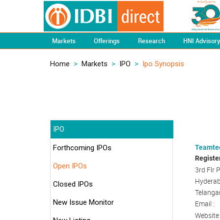
Markets
Offerings
Research
HNI Advisor
Home
>
Markets
>
IPO
>
Ipo Synopsis
IPO
Forthcoming IPOs
Teamtec
Registe
Open IPOs
3rd Flr 
Hyderab
Closed IPOs
Telangan
New Issue Monitor
Email :
Website