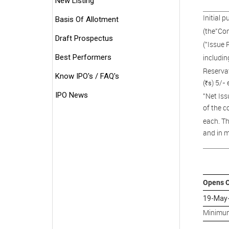
New Listing
Initial 
Basis Of Allotment
(the"Com
Draft Prospectus
("Issue 
Best Performers
includin
Reservat
Know IPO's / FAQ's
(
) 5/- 
s
R
IPO News
"Net Iss
of the c
each. Th
and in m
Opens 
19-May
Minimum 