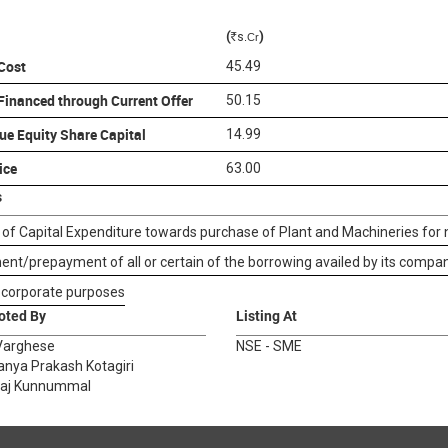
(
)
s
.Cr
R
 Cost
45.49
 Financed through Current Offer
50.15
ue Equity Share Capital
14.99
ice
63.00
s
 of Capital Expenditure towards purchase of Plant and Machineries for
nt/prepayment of all or certain of the borrowing availed by its compan
 corporate purposes
oted By
Listing At
Varghese
NSE - SME
anya Prakash Kotagiri
raj Kunnummal