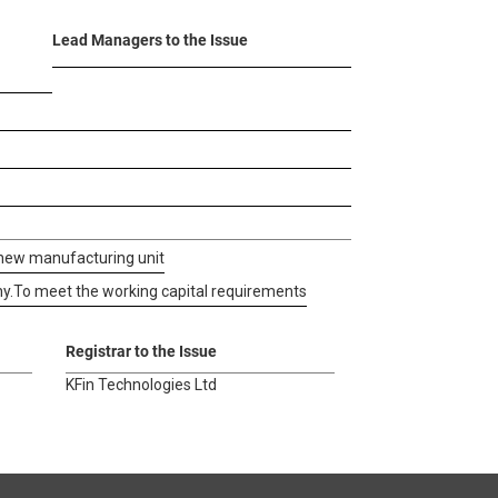
Lead Managers to the Issue
 new manufacturing unit
y.
To meet the working capital requirements
Registrar to the Issue
KFin Technologies Ltd