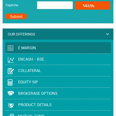
Captcha:
OUR OFFERINGS
E MARGIN
ENCASH - BSE
COLLATERAL
EQUITY SIP
BROKERAGE OPTIONS
PRODUCT DETAILS