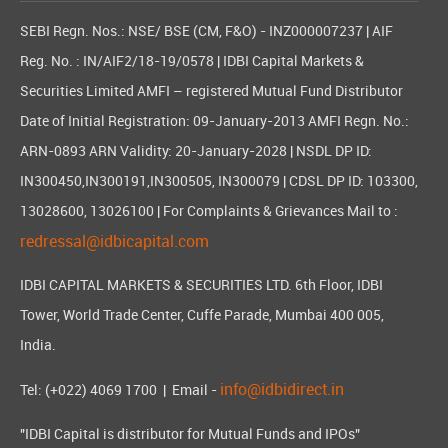
SEBI Regn. Nos.: NSE/ BSE (CM, F&O) - INZ000007237 | AIF
Reg. No. : IN/AIF2/18-19/0578 | IDBI Capital Markets &
Securities Limited AMFI – registered Mutual Fund Distributor
Date of Initial Registration: 09-January-2013 AMFI Regn. No.:
ARN-0893 ARN Validity: 20-January-2028 | NSDL DP ID:
IN300450,IN300191,IN300505, IN300079 | CDSL DP ID: 103300,
13028600, 13026100 | For Complaints & Grievances Mail to :
redressal@idbicapital.com
IDBI CAPITAL MARKETS & SECURITIES LTD. 6th Floor, IDBI
Tower, World Trade Center, Cuffe Parade, Mumbai 400 005,
India.
info@idbidirect.in
Tel: (+022) 4069 1700
| Email -
"IDBI Capital is distributor for Mutual Funds and IPOs"