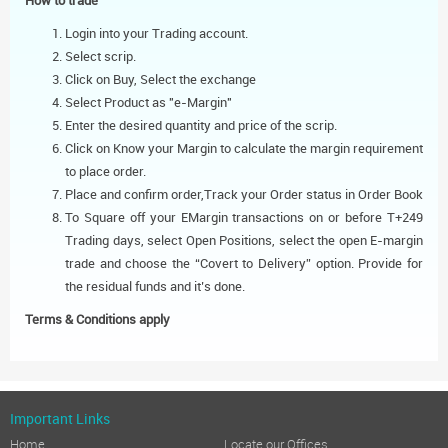
How to trade
Login into your Trading account.
Select scrip.
Click on Buy, Select the exchange
Select Product as "e-Margin"
Enter the desired quantity and price of the scrip.
Click on Know your Margin to calculate the margin requirement
to place order.
Place and confirm order,Track your Order status in Order Book
To Square off your EMargin transactions on or before T+249
Trading days, select Open Positions, select the open E-margin
trade and choose the “Covert to Delivery” option. Provide for
the residual funds and it’s done.
Terms & Conditions apply
Important Links
Home
Locate our Offices