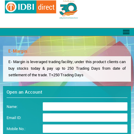
E-Margin
E- Margin is leveraged trading facility; under this product clients can
buy stocks today & pay up to 250 Trading Days from date of
settlement of the trade. T+250 Trading Days
Open an Account
Name:
Email ID:
Mobile No.: