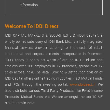
information.
Welcome To IDBI Direct
IDBI CAPITAL MARKETS & SECURITIES LTD. (IDBI Capital), a
wholly owned subsidiary of IDBI Bank Ltd., is a fully integrated
financial services provider catering to the needs of retail,
institutional and corporate clients. Incorporated in December
1993, today it has a net-worth of around INR 3 billion and
employs over 200 employees in 17 branches, spread over 17
cities across India. The Retail Broking & Distribution division of
IDBI Capital offers online trading in Equities, F&O, Mutual Funds
and IPOs, through the investing portal,
www.idbidirect.in.
We
also distribute various Third Party Products, like Fixed Income
Products, Mutual Funds, etc. We are amongst the top 10 MF
distributors in India.