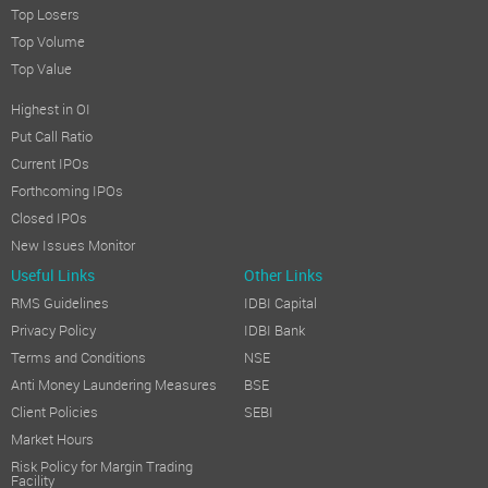
Top Losers
Top Volume
Top Value
Highest in OI
Put Call Ratio
Current IPOs
Forthcoming IPOs
Closed IPOs
New Issues Monitor
Useful Links
Other Links
RMS Guidelines
IDBI Capital
Privacy Policy
IDBI Bank
Terms and Conditions
NSE
Anti Money Laundering Measures
BSE
Client Policies
SEBI
Market Hours
Risk Policy for Margin Trading
Facility