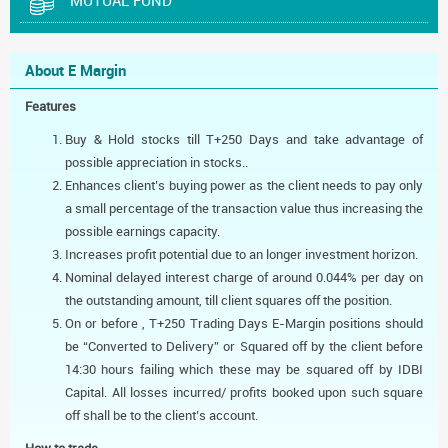
MUTUAL FUND
About E Margin
Features
Buy & Hold stocks till T+250 Days and take advantage of
possible appreciation in stocks..
Enhances client’s buying power as the client needs to pay only
a small percentage of the transaction value thus increasing the
possible earnings capacity.
Increases profit potential due to an longer investment horizon.
Nominal delayed interest charge of around 0.044% per day on
the outstanding amount, till client squares off the position.
On or before , T+250 Trading Days E-Margin positions should
be “Converted to Delivery” or Squared off by the client before
14:30 hours failing which these may be squared off by IDBI
Capital. All losses incurred/ profits booked upon such square
off shall be to the client’s account.