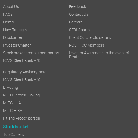
About Us
Feedback
FAQs
Contact Us
Demo
Careers
How To Login
SEBI Saarthi
Disclaimer
Client Collaterals details
Investor Charter
POSH ICC Members
Stock broker compliance-norms
Investor Awareness in the event of
Death
ICMS Client Bank A/C
Regulatory Advisory Note
ICMS Client Bank A/C
E-Voting
MITC - Stock Broking
MITC – IA
MITC – RA
Fit and Proper person
Stock Market
Top Gainers