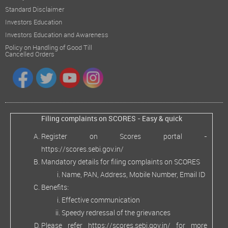
Standard Disclaimer
Investors Education
Investors Education and Awareness
Policy on Handling of Good Till
Cancelled Orders
Filing complaints on SCORES - Easy & quick
Register on Scores portal -
https://scores.sebi.gov.in/
Mandatory details for filing complaints on SCORES
Name, PAN, Address, Mobile Number, Email ID
Benefits:
Effective communication
Speedy redressal of the grievances
Please refer
https://scores.sebi.gov.in/
for more