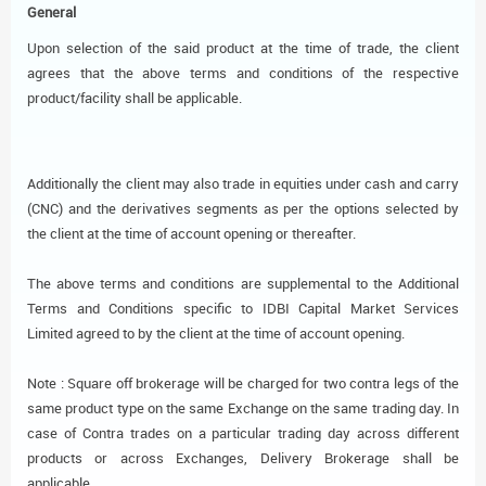
General
Upon selection of the said product at the time of trade, the client
agrees that the above terms and conditions of the respective
product/facility shall be applicable.
Additionally the client may also trade in equities under cash and carry
(CNC) and the derivatives segments as per the options selected by
the client at the time of account opening or thereafter.
The above terms and conditions are supplemental to the Additional
Terms and Conditions specific to IDBI Capital Market Services
Limited agreed to by the client at the time of account opening.
Note : Square off brokerage will be charged for two contra legs of the
same product type on the same Exchange on the same trading day. In
case of Contra trades on a particular trading day across different
products or across Exchanges, Delivery Brokerage shall be
applicable.