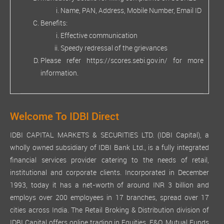
Name, PAN, Address, Mobile Number, Email ID
Benefits:
Effective communication
Speedy redressal of the grievances
Please refer
https://scores.sebi.gov.in/
for more
information.
Welcome To IDBI Direct
IDBI CAPITAL MARKETS & SECURITIES LTD. (IDBI Capital), a
wholly owned subsidiary of IDBI Bank Ltd., is a fully integrated
financial services provider catering to the needs of retail,
institutional and corporate clients. Incorporated in December
1993, today it has a net-worth of around INR 3 billion and
employs over 200 employees in 17 branches, spread over 17
cities across India. The Retail Broking & Distribution division of
IDBI Capital offers online trading in Equities, F&O, Mutual Funds