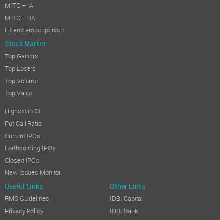
MITC – IA
MITC – RA
Fit and Proper person
Stock Market
Top Gainers
Top Losers
Top Volume
Top Value
Highest in OI
Put Call Ratio
Current IPOs
Forthcoming IPOs
Closed IPOs
New Issues Monitor
Useful Links
Other Links
RMS Guidelines
IDBI Capital
Privacy Policy
IDBI Bank