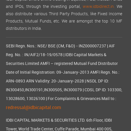
and IPOs, through the investing portal,
www.idbidirect.in.
We
also distribute various Third Party Products, like Fixed Income
Products, Mutual Funds, etc. We are amongst the top 10 MF
distributors in India.
SEBI Regn. Nos.: NSE/ BSE (CM, F&O) - INZ000007237 | AIF
Reg. No. : IN/AIF2/18-19/0578 | IDBI Capital Markets &
Securities Limited AMFI – registered Mutual Fund Distributor
Date of Initial Registration: 09-January-2013 AMFI Regn. No.:
ARN-0893 ARN Validity: 20-January-2028 | NSDL DP ID:
IN300450,IN300191,IN300505, IN300079 | CDSL DP ID: 103300,
13028600, 13026100 | For Complaints & Grievances Mail to :
redressal@idbicapital.com
IDBI CAPITAL MARKETS & SECURITIES LTD. 6th Floor, IDBI
Tower, World Trade Center, Cuffe Parade, Mumbai 400 005,