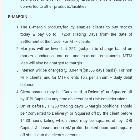
converted to other products/facilities.
E-MARGIN
The E-margin product/facility enables clients to buy stocks
today & pay up to T+250 Trading Days from the date of
settlement of the trade. For MTF clients
Margins will be levied at 25% (subject to change based on
market conditions, internal and external regulations); MTM
loss will also be charged to margin.
Interest will be charged @ 0.044 %(on365 days basis). For non
MTF clients, and for MTF clients 16% per annum – daily debit
balance.
Client position may be “Converted to Delivery” or Squared off
by IDBI Capital at any time on account of risk considerations.
On or before , T+250 trading days E-Margin positions should
be “Converted to Delivery” or Squared off by the client before
14:30 hours failing which these may be squared off by IDBI
Capital. All losses incurred/ profits booked upon such square
off shall be to the client’s account.