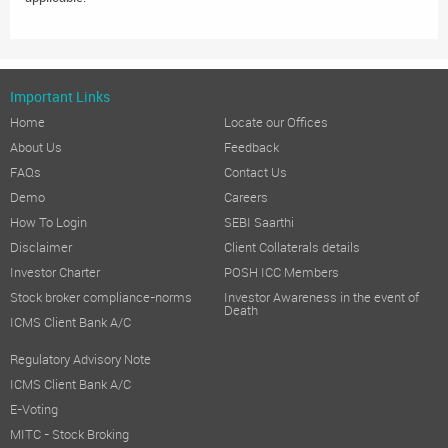
Important Links
Home
Locate our Offices
About Us
Feedback
FAQs
Contact Us
Demo
Careers
How To Login
SEBI Saarthi
Disclaimer
Client Collaterals details
Investor Charter
POSH ICC Members
Stock broker compliance-norms
Investor Awareness in the event of
Death
ICMS Client Bank A/C
Regulatory Advisory Note
ICMS Client Bank A/C
E-Voting
MITC - Stock Broking