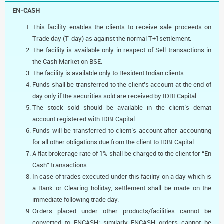
EN-CASH
This facility enables the clients to receive sale proceeds on
Trade day (T-day) as against the normal T+1settlement.
The facility is available only in respect of Sell transactions in
the Cash Market on BSE.
The facility is available only to Resident Indian clients.
Funds shall be transferred to the client’s account at the end of
day only if the securities sold are received by IDBI Capital.
The stock sold should be available in the client’s demat
account registered with IDBI Capital.
Funds will be transferred to client’s account after accounting
for all other obligations due from the client to IDBI Capital
A flat brokerage rate of 1% shall be charged to the client for “En
Cash” transactions.
In case of trades executed under this facility on a day which is
a Bank or Clearing holiday, settlement shall be made on the
immediate following trade day.
Orders placed under other products/facilities cannot be
converted to ENCASH; similarly ENCASH orders cannot be