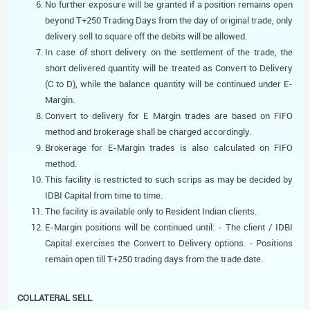
No further exposure will be granted if a position remains open
beyond T+250 Trading Days from the day of original trade, only
delivery sell to square off the debits will be allowed.
In case of short delivery on the settlement of the trade, the
short delivered quantity will be treated as Convert to Delivery
(C to D), while the balance quantity will be continued under E-
Margin.
Convert to delivery for E Margin trades are based on FIFO
method and brokerage shall be charged accordingly.
Brokerage for E-Margin trades is also calculated on FIFO
method.
This facility is restricted to such scrips as may be decided by
IDBI Capital from time to time.
The facility is available only to Resident Indian clients.
E-Margin positions will be continued until: - The client / IDBI
Capital exercises the Convert to Delivery options. - Positions
remain open till T+250 trading days from the trade date.
COLLATERAL SELL