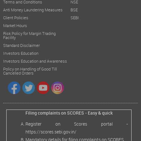
Terms and Conditions
NSE
Anti Money Laundering Measures
BSE
Client Policies
SEBI
Market Hours
Risk Policy for Margin Trading
Facility
Standard Disclaimer
Investors Education
Investors Education and Awareness
Policy on Handling of Good Till
Cancelled Orders
Filing complaints on SCORES - Easy & quick
Register on Scores portal -
https://scores.sebi.gov.in/
Mandatory details for filing complaints on SCORES