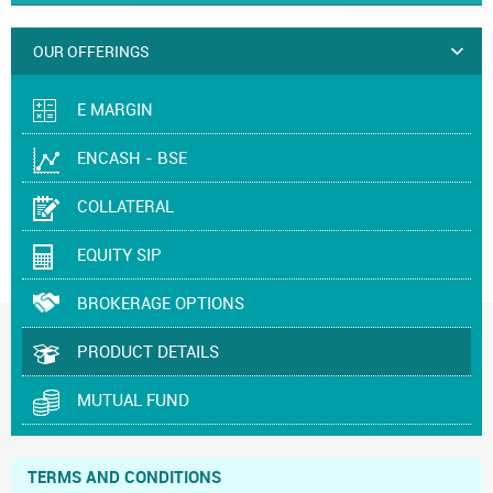
OUR OFFERINGS
E MARGIN
ENCASH - BSE
COLLATERAL
EQUITY SIP
BROKERAGE OPTIONS
PRODUCT DETAILS
MUTUAL FUND
TERMS AND CONDITIONS