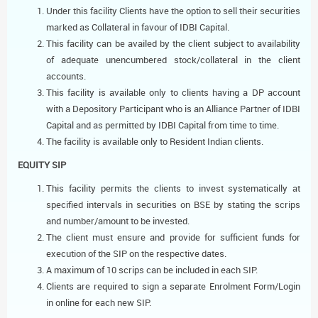
Under this facility Clients have the option to sell their securities
marked as Collateral in favour of IDBI Capital.
This facility can be availed by the client subject to availability
of adequate unencumbered stock/collateral in the client
accounts.
This facility is available only to clients having a DP account
with a Depository Participant who is an Alliance Partner of IDBI
Capital and as permitted by IDBI Capital from time to time.
The facility is available only to Resident Indian clients.
EQUITY SIP
This facility permits the clients to invest systematically at
specified intervals in securities on BSE by stating the scrips
and number/amount to be invested.
The client must ensure and provide for sufficient funds for
execution of the SIP on the respective dates.
A maximum of 10 scrips can be included in each SIP.
Clients are required to sign a separate Enrolment Form/Login
in online for each new SIP.