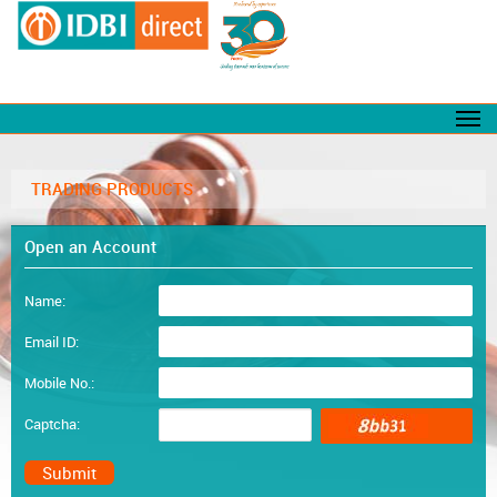
TRADING PRODUCTS
Open an Account
Name:
Email ID:
Mobile No.:
Captcha: