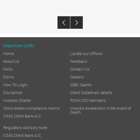
Important Links
Home
Locate our Offices
About Us
Feedback
FAQs
Contact Us
Demo
Careers
How To Login
SEBI Saarthi
Disclaimer
Client Collaterals details
Investor Charter
POSH ICC Members
Stock broker compliance-norms
Investor Awareness in the event of
Death
ICMS Client Bank A/C
Regulatory Advisory Note
ICMS Client Bank A/C