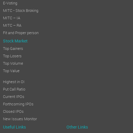
E-Voting
MITC - Stock Broking
MITC – IA
MITC – RA
Fit and Proper person
Stock Market
Top Gainers
Top Losers
Top Volume
Top Value
Highest in OI
Put Call Ratio
Current IPOs
Forthcoming IPOs
Closed IPOs
New Issues Monitor
Useful Links
Other Links