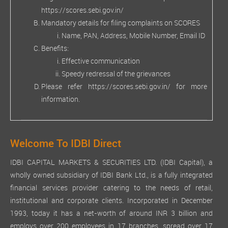
https://scores.sebi.gov.in/
Mandatory details for filing complaints on SCORES
Name, PAN, Address, Mobile Number, Email ID
Benefits:
Effective communication
Speedy redressal of the grievances
Please refer
https://scores.sebi.gov.in/
for more
information.
Welcome To IDBI Direct
IDBI CAPITAL MARKETS & SECURITIES LTD. (IDBI Capital), a
wholly owned subsidiary of IDBI Bank Ltd., is a fully integrated
financial services provider catering to the needs of retail,
institutional and corporate clients. Incorporated in December
1993, today it has a net-worth of around INR 3 billion and
employs over 200 employees in 17 branches, spread over 17