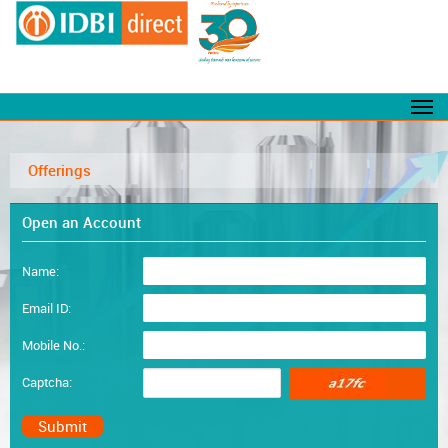
Offerings
Open an Account
Name:
Email ID:
Mobile No.:
Captcha: