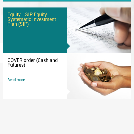
Equity - SIP Equity
Systematic Investment
Plan (SIP)
COVER order (Cash and
Futures)
Read more