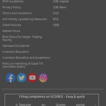
RMS Guidelines
IDBI Capital
Privacy Policy
IDBI Bank
Terms and Conditions
NSE
Anti Money Laundering Measures
BSE
Client Policies
SEBI
Market Hours
Risk Policy for Margin Trading
Facility
Standard Disclaimer
Investors Education
Investors Education and Awareness
Policy on Handling of Good Till
Cancelled Orders
Filing complaints on SCORES - Easy & quick
Register on Scores portal -