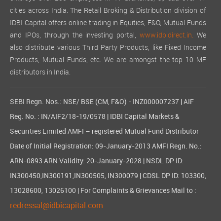
cities across India. The Retail Broking & Distribution division of
IDBI Capital offers online trading in Equities, F&O, Mutual Funds
and IPOs, through the investing portal,
www.idbidirect.in.
We
also distribute various Third Party Products, like Fixed Income
Products, Mutual Funds, etc. We are amongst the top 10 MF
distributors in India.
SEBI Regn. Nos.: NSE/ BSE (CM, F&O) - INZ000007237 | AIF
Reg. No. : IN/AIF2/18-19/0578 | IDBI Capital Markets &
Securities Limited AMFI – registered Mutual Fund Distributor
Date of Initial Registration: 09-January-2013 AMFI Regn. No.:
ARN-0893 ARN Validity: 20-January-2028 | NSDL DP ID:
IN300450,IN300191,IN300505, IN300079 | CDSL DP ID: 103300,
13028600, 13026100 | For Complaints & Grievances Mail to :
redressal@idbicapital.com