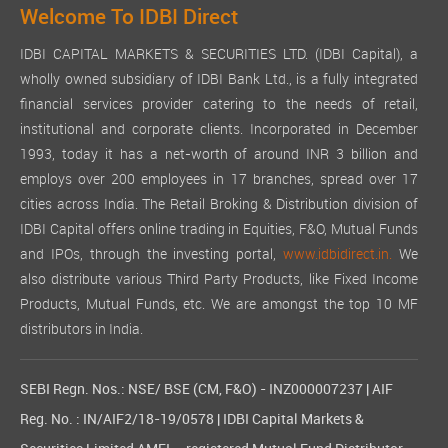
Welcome To IDBI Direct
IDBI CAPITAL MARKETS & SECURITIES LTD. (IDBI Capital), a
wholly owned subsidiary of IDBI Bank Ltd., is a fully integrated
financial services provider catering to the needs of retail,
institutional and corporate clients. Incorporated in December
1993, today it has a net-worth of around INR 3 billion and
employs over 200 employees in 17 branches, spread over 17
cities across India. The Retail Broking & Distribution division of
IDBI Capital offers online trading in Equities, F&O, Mutual Funds
and IPOs, through the investing portal,
www.idbidirect.in.
We
also distribute various Third Party Products, like Fixed Income
Products, Mutual Funds, etc. We are amongst the top 10 MF
distributors in India.
SEBI Regn. Nos.: NSE/ BSE (CM, F&O) - INZ000007237 | AIF
Reg. No. : IN/AIF2/18-19/0578 | IDBI Capital Markets &