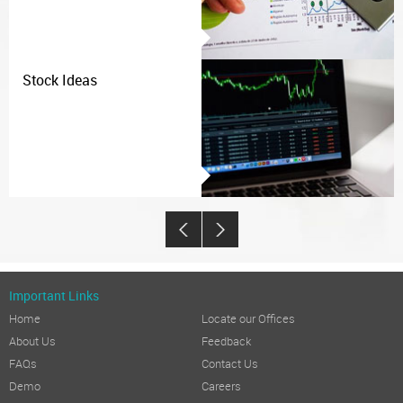
Stock Ideas
Important Links
Home
Locate our Offices
About Us
Feedback
FAQs
Contact Us
Demo
Careers