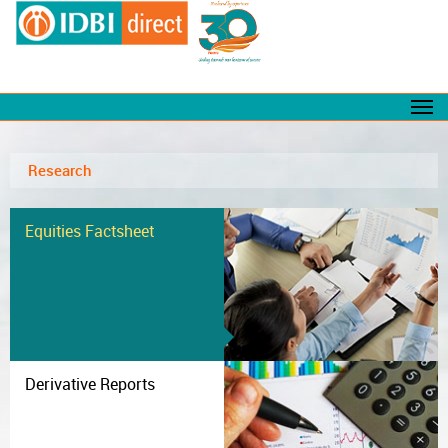
Research
Equities Factsheet
Derivative Reports