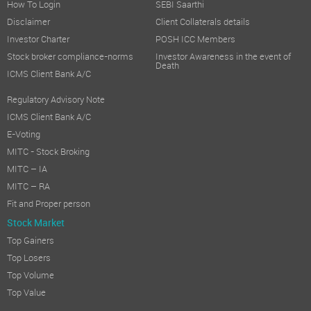
How To Login
SEBI Saarthi
Disclaimer
Client Collaterals details
Investor Charter
POSH ICC Members
Stock broker compliance-norms
Investor Awareness in the event of
Death
ICMS Client Bank A/C
Regulatory Advisory Note
ICMS Client Bank A/C
E-Voting
MITC - Stock Broking
MITC – IA
MITC – RA
Fit and Proper person
Stock Market
Top Gainers
Top Losers
Top Volume
Top Value