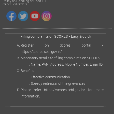
Policy on Handling of Good Till
Cancelled Orders
Filing complaints on SCORES - Easy & quick
Register on Scores portal -
https://scores.sebi.gov.in/
Mandatory details for filing complaints on SCORES
Name, PAN, Address, Mobile Number, Email ID
Benefits:
Effective communication
Speedy redressal of the grievances
Please refer
https://scores.sebi.gov.in/
for more
information.