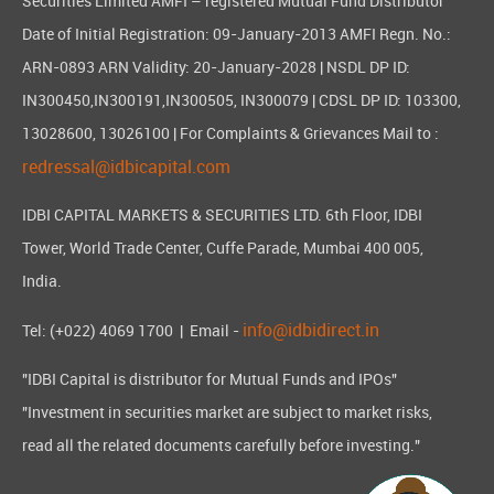
Securities Limited AMFI – registered Mutual Fund Distributor
Date of Initial Registration: 09-January-2013 AMFI Regn. No.:
ARN-0893 ARN Validity: 20-January-2028 | NSDL DP ID:
IN300450,IN300191,IN300505, IN300079 | CDSL DP ID: 103300,
13028600, 13026100 | For Complaints & Grievances Mail to :
redressal@idbicapital.com
IDBI CAPITAL MARKETS & SECURITIES LTD. 6th Floor, IDBI
Tower, World Trade Center, Cuffe Parade, Mumbai 400 005,
India.
info@idbidirect.in
Tel: (+022) 4069 1700
| Email -
"IDBI Capital is distributor for Mutual Funds and IPOs"
"Investment in securities market are subject to market risks,
read all the related documents carefully before investing."