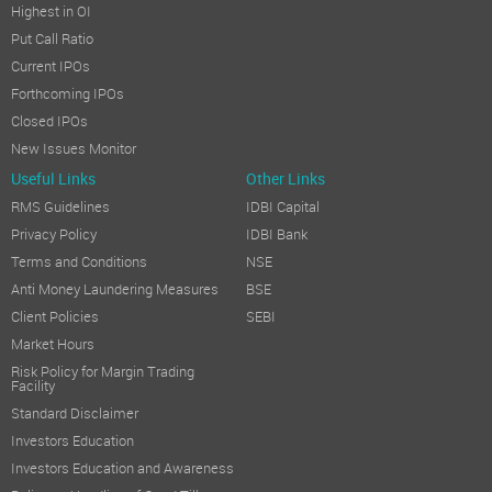
Highest in OI
Put Call Ratio
Current IPOs
Forthcoming IPOs
Closed IPOs
New Issues Monitor
Useful Links
Other Links
RMS Guidelines
IDBI Capital
Privacy Policy
IDBI Bank
Terms and Conditions
NSE
Anti Money Laundering Measures
BSE
Client Policies
SEBI
Market Hours
Risk Policy for Margin Trading
Facility
Standard Disclaimer
Investors Education
Investors Education and Awareness