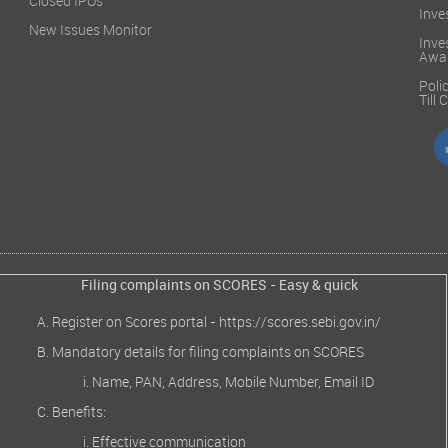
Closed IPOs
Inve
New Issues Monitor
Inve
Awa
Poli
Till
Filing complaints on SCORES - Easy & quick
Register on Scores portal -
https://scores.sebi.gov.in/
Mandatory details for filing complaints on SCORES
Name, PAN, Address, Mobile Number, Email ID
Benefits:
Effective communication