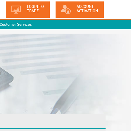
LOGIN TO
ACCOUNT
TRADE
ACTIVATION
Customer Services