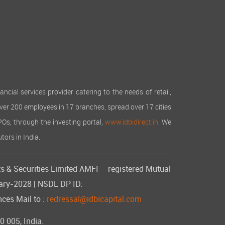
cial services provider catering to the needs of retail,
over 200 employees in 17 branches, spread over 17 cities
IPOs, through the investing portal,
www.idbidirect.in.
We
tors in India.
s & Securities Limited AMFI – registered Mutual
uary-2028 | NSDL DP ID:
ces Mail to :
redressal@idbicapital.com
 005, India.