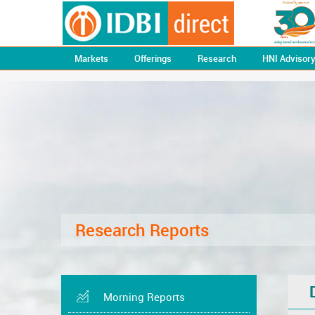
Markets
Offerings
Research
HNI Advisor
Research Reports
Morning Reports