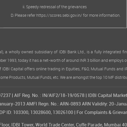
Speedy redressal of the grievances
Please refer
https://scores.sebi.gov.in/
for more information.
 wholly owned subsidiary of IDBI Bank Ltd., is a fully integrated finan
ember 1993, today it has a net-worth of around INR 3 billion and employs 
of IDBI Capital offers online trading in Equities, F&O, Mutual Funds and 
Income Products, Mutual Funds, etc. We are amongst the top 10 MF distribu
237 | AIF Reg. No. : IN/AIF2/18-19/0578 | IDBI Capital Market
09-January-2013 AMFI Regn. No.: ARN-0893 ARN Validity: 20-Jan
 ID: 103300, 13028600, 13026100 | For Complaints & Grievan
or, IDBI Tower, World Trade Center, Cuffe Parade, Mumbai 400