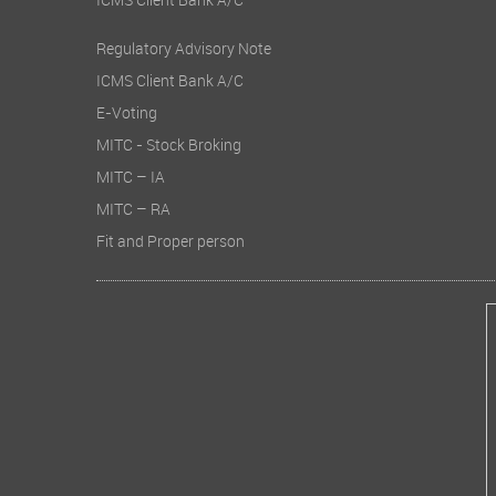
ICMS Client Bank A/C
Regulatory Advisory Note
ICMS Client Bank A/C
E-Voting
MITC - Stock Broking
MITC – IA
MITC – RA
Fit and Proper person