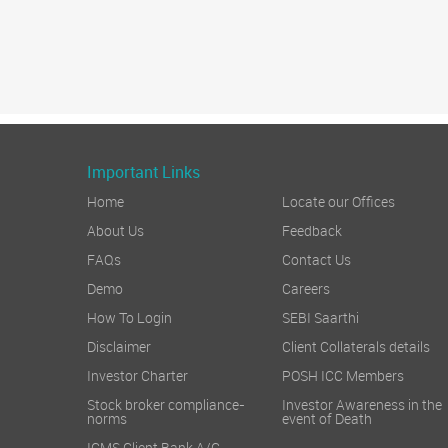
Important Links
Home
Locate our Offices
About Us
Feedback
FAQs
Contact Us
Demo
Careers
How To Login
SEBI Saarthi
Disclaimer
Client Collaterals details
Investor Charter
POSH ICC Members
Stock broker compliance-
Investor Awareness in the
norms
event of Death