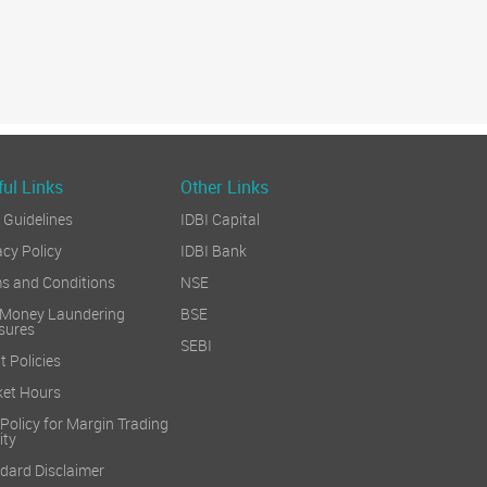
ul Links
Other Links
Guidelines
IDBI Capital
acy Policy
IDBI Bank
s and Conditions
NSE
 Money Laundering
BSE
sures
SEBI
t Policies
et Hours
 Policy for Margin Trading
ity
dard Disclaimer