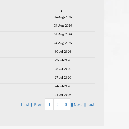
Date
06-Aug-2026
05-Aug-2026
04-Aug-2026
03-Aug-2026
30-Jul-2026
29-Jul-2026
28-Jul-2026
27-Jul-2026
24-Jul-2026
24-Jul-2026
First ||
Prev ||
1
2
3
|| Next
|| Last