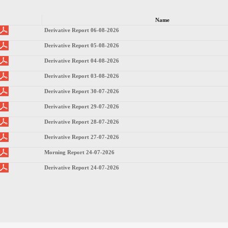
Name
Derivative Report 06-08-2026
Derivative Report 05-08-2026
Derivative Report 04-08-2026
Derivative Report 03-08-2026
Derivative Report 30-07-2026
Derivative Report 29-07-2026
Derivative Report 28-07-2026
Derivative Report 27-07-2026
Morning Report 24-07-2026
Derivative Report 24-07-2026