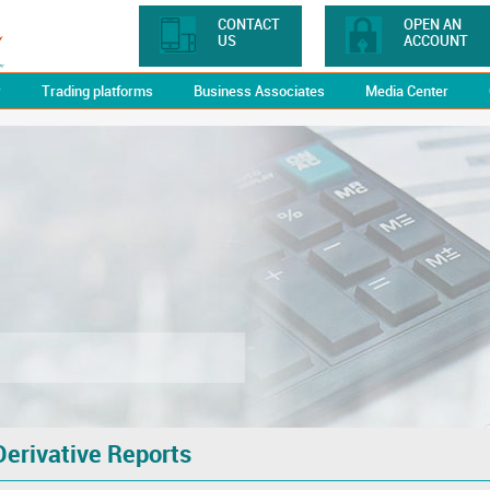
CONTACT
OPEN AN
US
ACCOUNT
y
Trading platforms
Business Associates
Media Center
Derivative Reports