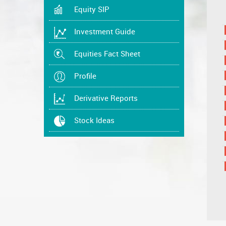
Equity SIP
Investment Guide
Equities Fact Sheet
Profile
Derivative Reports
Stock Ideas