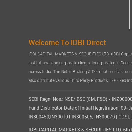
Welcome To IDBI Direct
IDBI CAPITAL MARKETS & SECURITIES LTD. (IDBI Capital), a
institutional and corporate clients. Incorporated in Dec
across India. The Retail Broking & Distribution division 
also distribute various Third Party Products, like Fixed 
SEBI Regn. Nos.: NSE/ BSE (CM, F&O) - INZ000007
Fund Distributor Date of Initial Registration: 
IN300450,IN300191,IN300505, IN300079 | CDSL DP
IDBI CAPITAL MARKETS & SECURITIES LTD. 6th Flo