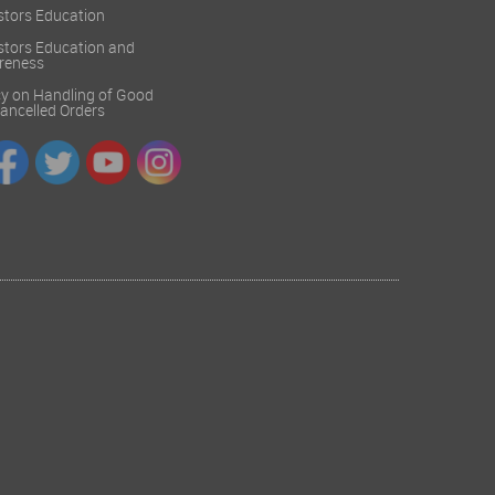
stors Education
stors Education and
reness
cy on Handling of Good
 Cancelled Orders