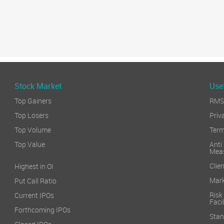
Stock Market
Usef
Top Gainers
RMS 
Top Losers
Priv
Top Volume
Term
Top Value
Anti
Mea
Clien
Highest in OI
Mark
Put Call Ratio
Risk
Current IPOs
Facil
Forthcoming IPOs
Stan