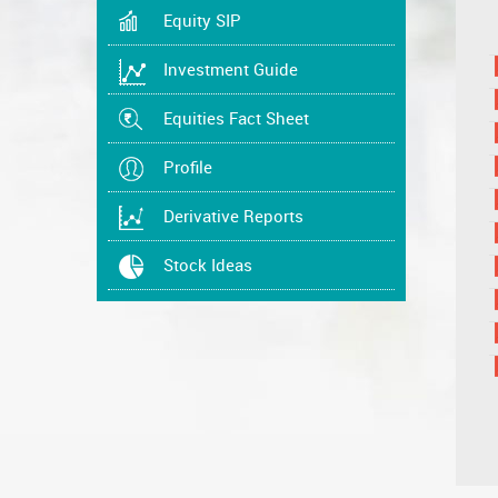
Equity SIP
Investment Guide
Equities Fact Sheet
Profile
Derivative Reports
Stock Ideas