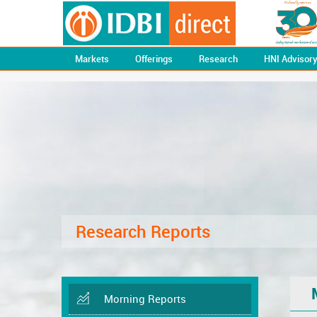
Markets
Offerings
Research
HNI Advisor
Research Reports
Morning Reports