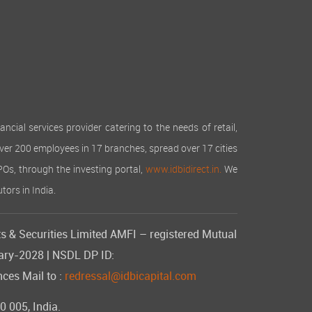
cial services provider catering to the needs of retail,
over 200 employees in 17 branches, spread over 17 cities
IPOs, through the investing portal,
www.idbidirect.in.
We
tors in India.
s & Securities Limited AMFI – registered Mutual
uary-2028 | NSDL DP ID:
ces Mail to :
redressal@idbicapital.com
 005, India.