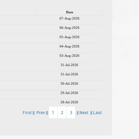
Date
07-Aug-2026
06-Aug-2026
05-Aug-2026
04-Aug-2026
03-Aug-2026
31-Jul-2026
31-Jul-2026
30-Jul-2026
29-Jul-2026
28-Jul-2026
First ||
Prev ||
1
2
3
|| Next
|| Last