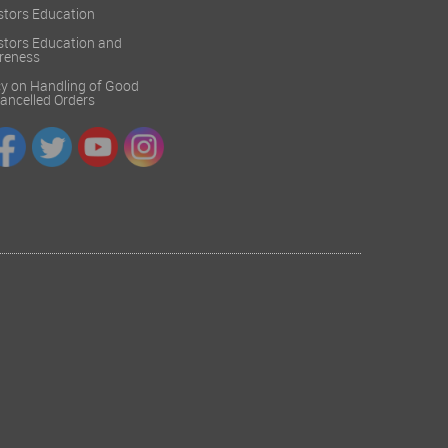
stors Education
stors Education and
reness
cy on Handling of Good
 Cancelled Orders