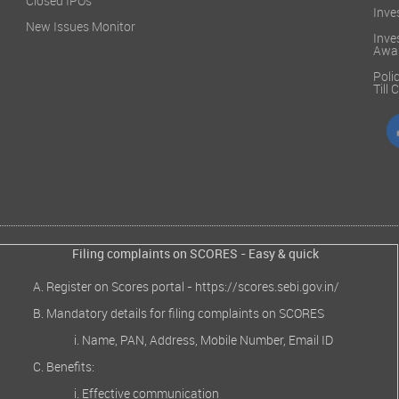
Closed IPOs
Inve
New Issues Monitor
Inve
Awa
Poli
Till
Filing complaints on SCORES - Easy & quick
Register on Scores portal -
https://scores.sebi.gov.in/
Mandatory details for filing complaints on SCORES
Name, PAN, Address, Mobile Number, Email ID
Benefits:
Effective communication