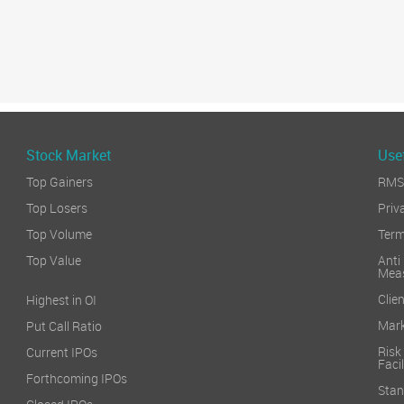
Stock Market
Usef
Top Gainers
RMS 
Top Losers
Priv
Top Volume
Term
Top Value
Anti
Mea
Clien
Highest in OI
Mark
Put Call Ratio
Risk
Current IPOs
Facil
Forthcoming IPOs
Stan