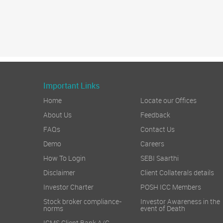
Important Links
Home
Locate our Offices
About Us
Feedback
FAQs
Contact Us
Demo
Careers
How To Login
SEBI Saarthi
Disclaimer
Client Collaterals details
Investor Charter
POSH ICC Members
Stock broker compliance-
Investor Awareness in the
norms
event of Death