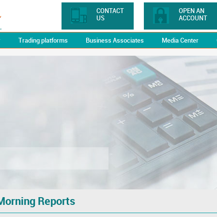
CONTACT
OPEN AN
US
ACCOUNT
y
Trading platforms
Business Associates
Media Center
Morning Reports