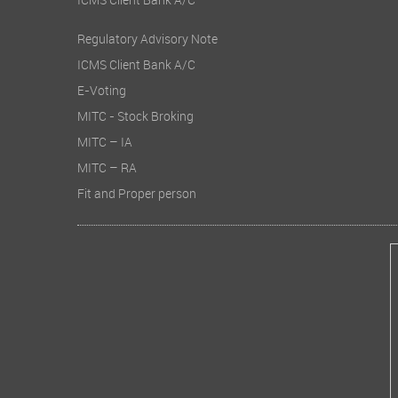
ICMS Client Bank A/C
Regulatory Advisory Note
ICMS Client Bank A/C
E-Voting
MITC - Stock Broking
MITC – IA
MITC – RA
Fit and Proper person