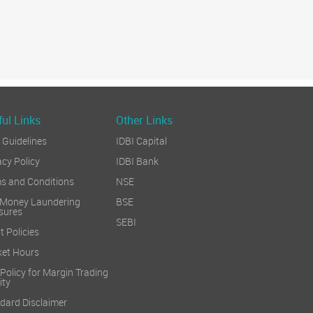
ul Links
Other Links
Guidelines
IDBI Capital
acy Policy
IDBI Bank
s and Conditions
NSE
 Money Laundering
BSE
sures
SEBI
t Policies
et Hours
 Policy for Margin Trading
ity
dard Disclaimer