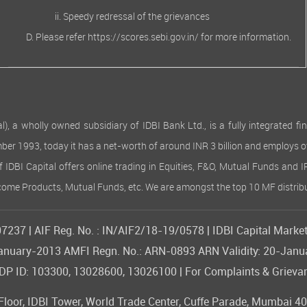
Speedy redressal of the grievances
Please refer
https://scores.sebi.gov.in/
for more information.
 wholly owned subsidiary of IDBI Bank Ltd., is a fully integrated finan
ember 1993, today it has a net-worth of around INR 3 billion and employs 
of IDBI Capital offers online trading in Equities, F&O, Mutual Funds and 
Income Products, Mutual Funds, etc. We are amongst the top 10 MF distribu
237 | AIF Reg. No. : IN/AIF2/18-19/0578 | IDBI Capital Market
09-January-2013 AMFI Regn. No.: ARN-0893 ARN Validity: 20-Jan
 ID: 103300, 13028600, 13026100 | For Complaints & Grievan
or, IDBI Tower, World Trade Center, Cuffe Parade, Mumbai 400