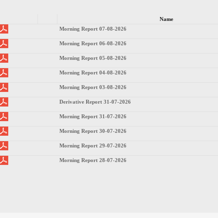
Name
Morning Report 07-08-2026
Morning Report 06-08-2026
Morning Report 05-08-2026
Morning Report 04-08-2026
Morning Report 03-08-2026
Derivative Report 31-07-2026
Morning Report 31-07-2026
Morning Report 30-07-2026
Morning Report 29-07-2026
Morning Report 28-07-2026