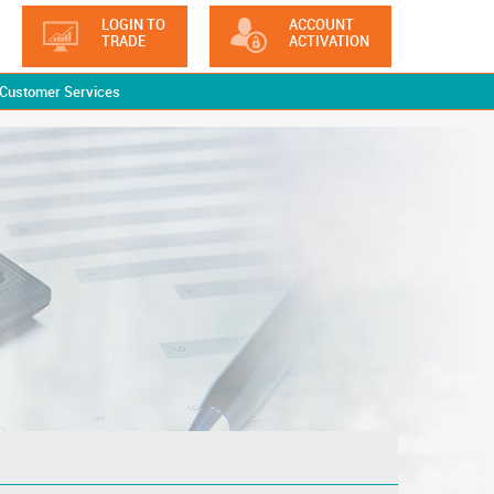
LOGIN TO
ACCOUNT
TRADE
ACTIVATION
Customer Services