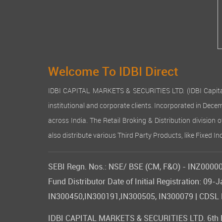
Welcome To IDBI Direct
IDBI CAPITAL MARKETS & SECURITIES LTD. (IDBI Capital), a
institutional and corporate clients. Incorporated in Dec
across India. The Retail Broking & Distribution division 
also distribute various Third Party Products, like Fixed 
SEBI Regn. Nos.: NSE/ BSE (CM, F&O) - INZ000007
Fund Distributor Date of Initial Registration: 
IN300450,IN300191,IN300505, IN300079 | CDSL DP
IDBI CAPITAL MARKETS & SECURITIES LTD. 6th Flo