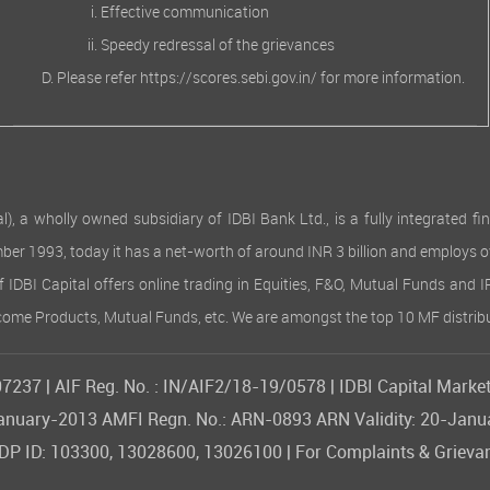
Effective communication
Speedy redressal of the grievances
Please refer
https://scores.sebi.gov.in/
for more information.
 wholly owned subsidiary of IDBI Bank Ltd., is a fully integrated finan
ember 1993, today it has a net-worth of around INR 3 billion and employs 
of IDBI Capital offers online trading in Equities, F&O, Mutual Funds and 
Income Products, Mutual Funds, etc. We are amongst the top 10 MF distribu
237 | AIF Reg. No. : IN/AIF2/18-19/0578 | IDBI Capital Market
09-January-2013 AMFI Regn. No.: ARN-0893 ARN Validity: 20-Jan
 ID: 103300, 13028600, 13026100 | For Complaints & Grievan