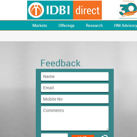
Markets
Offerings
Research
HNI Advisor
Feedback