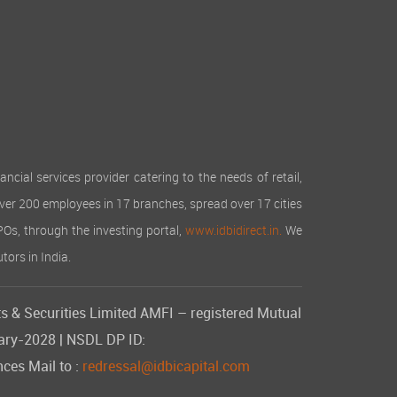
cial services provider catering to the needs of retail,
over 200 employees in 17 branches, spread over 17 cities
IPOs, through the investing portal,
www.idbidirect.in.
We
tors in India.
s & Securities Limited AMFI – registered Mutual
uary-2028 | NSDL DP ID:
ces Mail to :
redressal@idbicapital.com