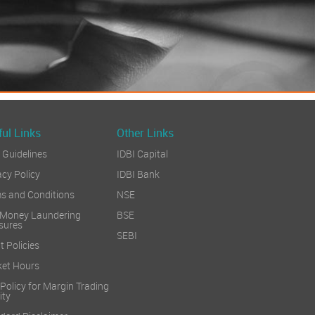
ul Links
Other Links
Guidelines
IDBI Capital
acy Policy
IDBI Bank
s and Conditions
NSE
 Money Laundering
BSE
sures
SEBI
t Policies
et Hours
 Policy for Margin Trading
ity