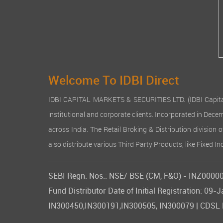
Welcome To IDBI Direct
IDBI CAPITAL MARKETS & SECURITIES LTD. (IDBI Capital), a
institutional and corporate clients. Incorporated in Dec
across India. The Retail Broking & Distribution division 
also distribute various Third Party Products, like Fixed 
SEBI Regn. Nos.: NSE/ BSE (CM, F&O) - INZ000007
Fund Distributor Date of Initial Registration: 
IN300450,IN300191,IN300505, IN300079 | CDSL DP