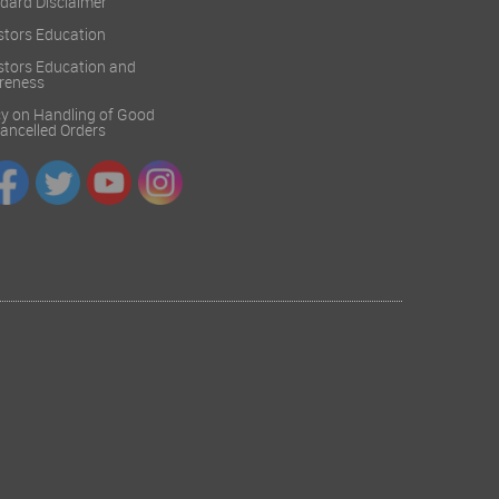
dard Disclaimer
stors Education
stors Education and
reness
cy on Handling of Good
 Cancelled Orders