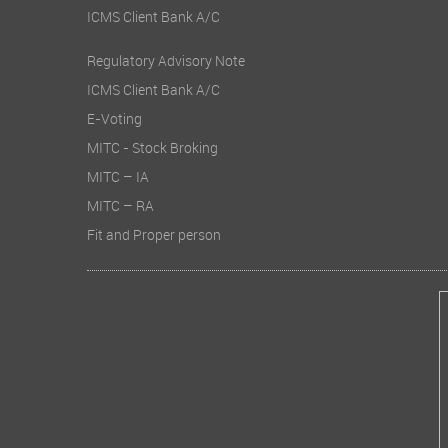
ICMS Client Bank A/C
Regulatory Advisory Note
ICMS Client Bank A/C
E-Voting
MITC - Stock Broking
MITC – IA
MITC – RA
Fit and Proper person