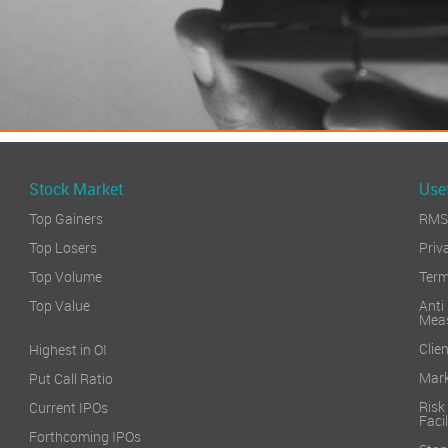
Stock Market
Usef
Top Gainers
RMS 
Top Losers
Priv
Top Volume
Term
Top Value
Anti
Mea
Clien
Highest in OI
Mark
Put Call Ratio
Risk
Current IPOs
Facil
Forthcoming IPOs