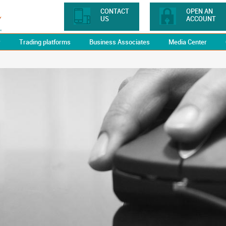
CONTACT
OPEN AN
US
ACCOUNT
y
Trading platforms
Business Associates
Media Center