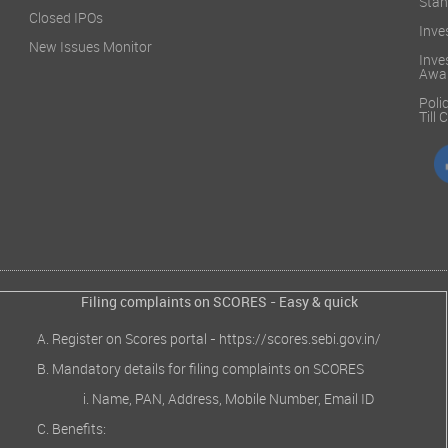
Stan
Closed IPOs
Inve
New Issues Monitor
Inve
Awa
Poli
Till
Filing complaints on SCORES - Easy & quick
Register on Scores portal -
https://scores.sebi.gov.in/
Mandatory details for filing complaints on SCORES
Name, PAN, Address, Mobile Number, Email ID
Benefits: