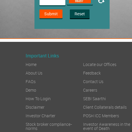
Submit
Reset
Important Links
Home
Locate our Offices
About Us
Feedback
FAQs
Contact Us
Demo
Careers
How To Login
SEBI Saarthi
Disclaimer
Client Collaterals details
Investor Charter
POSH ICC Members
Stock broker compliance-
Investor Awareness in the
norms
event of Death