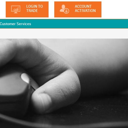
LOGIN TO
ACCOUNT
TRADE
ACTIVATION
Customer Services